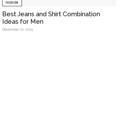
FASHION
Best Jeans and Shirt Combination
Ideas for Men
December 10, 2025