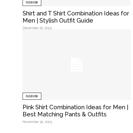
FASHION
Shirt and T Shirt Combination Ideas for
Men | Stylish Outfit Guide
December 16, 2025
FASHION
Pink Shirt Combination Ideas for Men |
Best Matching Pants & Outfits
November 30, 2025