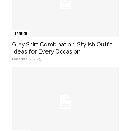
FASHION
Gray Shirt Combination: Stylish Outfit
Ideas for Every Occasion
December 22, 2025