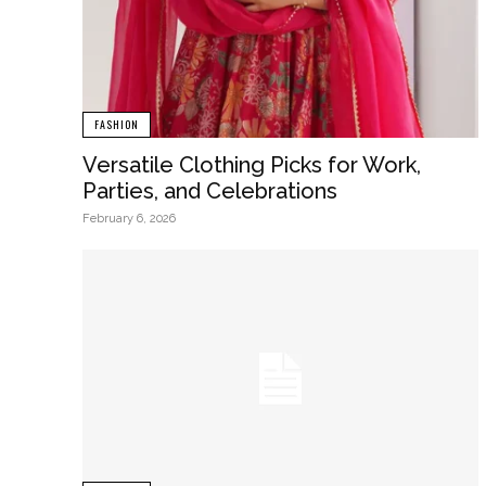
FASHION
Versatile Clothing Picks for Work,
Parties, and Celebrations
February 6, 2026