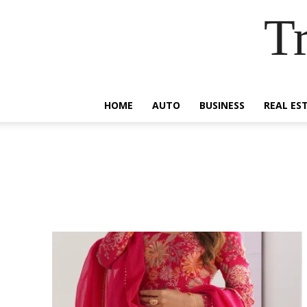
Tr
HOME
AUTO
BUSINESS
REAL ES