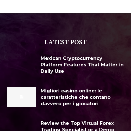
LATEST POST
Mexican Cryptocurrency
Platform Features That Matter in
Daily Use
Migliori casino online: le
caratteristiche che contano
davvero per i giocatori
Review the Top Virtual Forex
Trading Specialist or a Demo