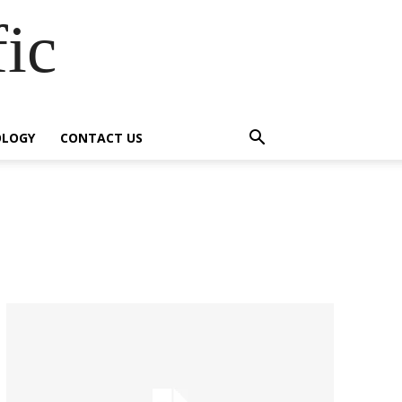
fic
OLOGY
CONTACT US