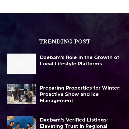
TRENDING POST
Daebam’s Role in the Growth of
Local Lifestyle Platforms
Preparing Properties for Winter:
Proactive Snow and Ice
Management
Daebam’s Verified Listings:
Elevating Trust in Regional