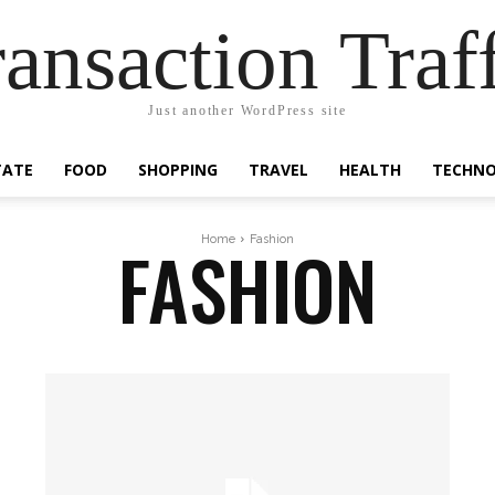
ansaction Traf
Just another WordPress site
TATE
FOOD
SHOPPING
TRAVEL
HEALTH
TECHN
FASHION
Home
Fashion