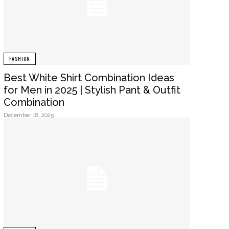
FASHION
Best White Shirt Combination Ideas
for Men in 2025 | Stylish Pant & Outfit
Combination
December 18, 2025