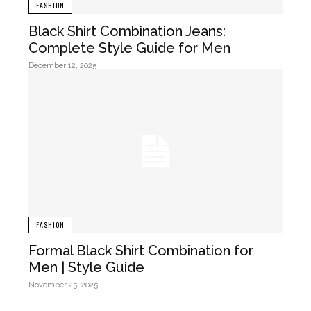
FASHION
Black Shirt Combination Jeans:
Complete Style Guide for Men
December 12, 2025
FASHION
Formal Black Shirt Combination for
Men | Style Guide
November 25, 2025