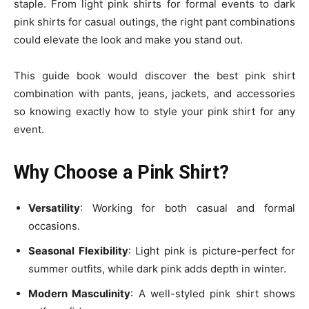
staple. From light pink shirts for formal events to dark
pink shirts for casual outings, the right pant combinations
could elevate the look and make you stand out.
This guide book would discover the best pink shirt
combination with pants, jeans, jackets, and accessories
so knowing exactly how to style your pink shirt
for any
event.
Why Choose a Pink Shirt?
Versatility
: Working for both
casual and formal
occasions
.
Seasonal Flexibility
: Light pink is picture-perfect for
summer outfits
, while dark pink adds depth in winter.
Modern Masculinity
: A well-styled pink shirt shows