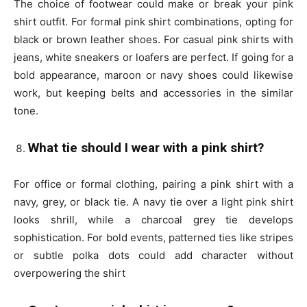
The choice of footwear could make or break your pink
shirt outfit. For formal pink shirt combinations, opting for
black or brown leather shoes. For casual pink shirts with
jeans, white sneakers or loafers are perfect. If going for a
bold appearance, maroon or navy shoes could likewise
work, but keeping belts and accessories in the similar
tone.
What tie should I wear with a pink shirt?
For office or formal clothing, pairing a pink shirt with a
navy, grey, or black tie. A navy tie over a light pink shirt
looks shrill, while a charcoal grey tie develops
sophistication. For bold events, patterned ties like stripes
or subtle polka dots could add character without
overpowering the shirt