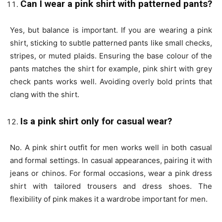
Can I wear a pink shirt with patterned pants?
Yes, but balance is important. If you are wearing a
pink
shirt, sticking to subtle patterned pants like small checks,
stripes, or muted plaids. Ensuring the base colour of the
pants matches the shirt for example, pink shirt with grey
check pants works well. Avoiding overly bold prints that
clang with the shirt.
Is a pink shirt only for casual wear?
No. A
pink shirt outfit for men
works well in both casual
and formal settings. In casual appearances, pairing it with
jeans or chinos. For formal occasions, wear a pink dress
shirt with tailored trousers and dress shoes. The
flexibility of pink makes it a wardrobe important for men.