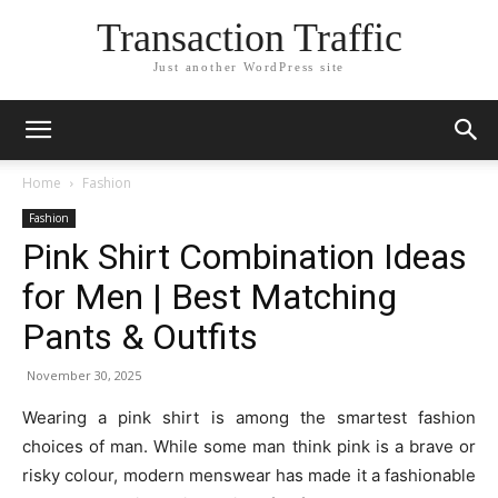
Transaction Traffic
Just another WordPress site
Home
Fashion
Fashion
Pink Shirt Combination Ideas
for Men | Best Matching
Pants & Outfits
November 30, 2025
Wearing a pink shirt is among the smartest fashion
choices of man. While some man think pink is a brave or
risky colour, modern menswear has made it a fashionable