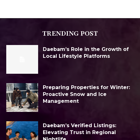
TRENDING POST
Daebam’s Role in the Growth of
Local Lifestyle Platforms
Preparing Properties for Winter:
Proactive Snow and Ice
Management
Daebam’s Verified Listings:
Elevating Trust in Regional
Nightlife