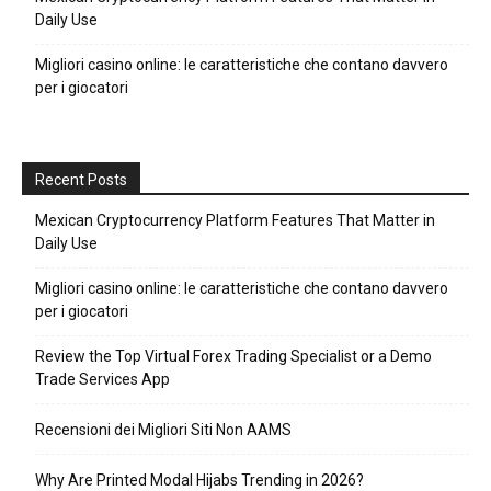
Daily Use
Migliori casino online: le caratteristiche che contano davvero
per i giocatori
Recent Posts
Mexican Cryptocurrency Platform Features That Matter in
Daily Use
Migliori casino online: le caratteristiche che contano davvero
per i giocatori
Review the Top Virtual Forex Trading Specialist or a Demo
Trade Services App
Recensioni dei Migliori Siti Non AAMS
Why Are Printed Modal Hijabs Trending in 2026?