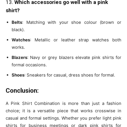
13.
Which accessories go well with a pink
shirt?
Belts
: Matching with your shoe colour (brown or
black).
Watches
: Metallic or leather strap watches both
works.
Blazers
: Navy or grey blazers elevate pink shirts for
formal occasions.
Shoes
: Sneakers for casual, dress shoes for formal.
Conclusion:
A Pink Shirt Combination is more than just a fashion
choice; it is a versatile piece that works crosswise in
casual and formal settings. Whether you prefer light pink
shirts for business meetings or dark pink shirts for