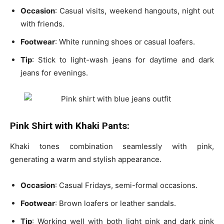
Occasion
: Casual visits, weekend hangouts, night out
with friends.
Footwear
: White running shoes or casual loafers.
Tip
: Stick to
light-wash jeans
for daytime and
dark
jeans
for evenings.
Pink Shirt with Khaki Pants:
Khaki tones combination seamlessly with pink,
generating a warm and stylish appearance.
Occasion
: Casual Fridays, semi-formal occasions.
Footwear
: Brown loafers or leather sandals.
Tip
: Working well with both
light pink
and
dark pink