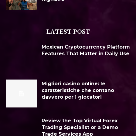
LATEST POST
Mexican Cryptocurrency Platform
Features That Matter in Daily Use
Migliori casino online: le
caratteristiche che contano
davvero per i giocatori
Review the Top Virtual Forex
Trading Specialist or a Demo
Trade Services App