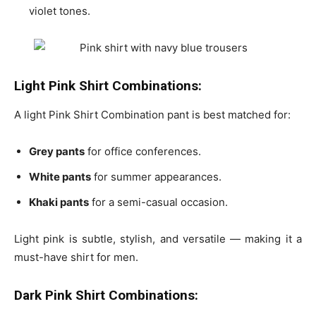
violet tones.
Light Pink Shirt Combinations:
A light Pink Shirt Combination pant is best matched for:
Grey pants
for office conferences.
White pants
for summer appearances.
Khaki pants
for a semi-casual occasion.
Light pink is subtle, stylish, and versatile — making it a
must-have shirt for men.
Dark Pink Shirt Combinations: