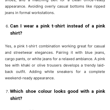
appearance. Avoiding overly casual bottoms like ripped
jeans in formal workstations.
Can I wear a pink t-shirt instead of a pink
shirt?
Yes, a pink t-shirt combination working great for casual
and streetwear elegances. Pairing it with blue jeans,
cargo pants, or white jeans for a relaxed ambiance. A pink
tee with khaki or olive trousers develops a trendy laid-
back outfit. Adding white sneakers for a complete
weekend-ready appearance.
Which shoe colour looks good with a pink
shirt?