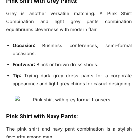
Pink Shirt with Grey Pants:
Grey is another versatile matching. A Pink Shirt
Combination
and light grey pants combination
equilibriums cleverness with modern flair.
Occasion
: Business conferences, semi-formal
occasions.
Footwear
: Black or brown dress shoes.
Tip
: Trying
dark grey dress pants for a corporate
appearance and light grey chinos for casual designing.
Pink Shirt with Navy Pants:
The pink shirt and navy pant combination is a stylish
favourite among men.