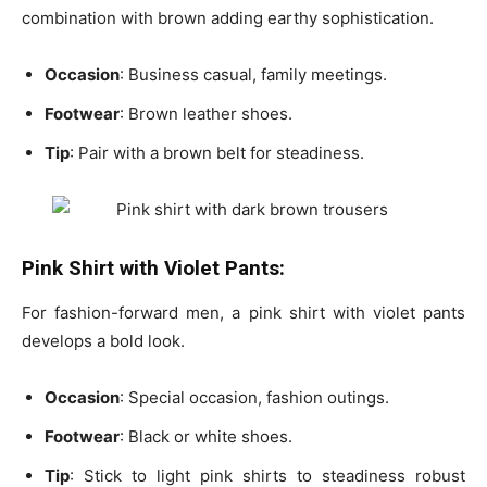
combination with brown adding earthy sophistication.
Occasion
: Business casual, family meetings.
Footwear
: Brown leather shoes.
Tip
: Pair with a
brown belt
for steadiness.
Pink Shirt with Violet Pants:
For fashion-forward men, a pink shirt with violet pants
develops a bold look.
Occasion
: Special occasion, fashion outings.
Footwear
: Black or white shoes.
Tip
: Stick to
light pink shirts to steadiness robust