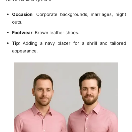
Occasion
: Corporate backgrounds, marriages, night
outs.
Footwear
: Brown leather shoes.
Tip
: Adding a
navy blazer
for a shrill and tailored
appearance.