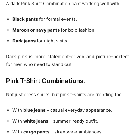
A dark Pink Shirt Combination pant working well with:
Black pants
for formal events.
Maroon or navy pants
for bold fashion.
Dark jeans
for night visits.
Dark pink is more statement-driven and picture-perfect
for men who need to stand out.
Pink T-Shirt Combinations:
Not just dress shirts, but pink t-shirts are trending too.
With
blue jeans
– casual everyday appearance.
With
white jeans
– summer-ready outfit.
With
cargo pants
– streetwear ambiances.