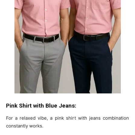
Pink Shirt with Blue Jeans:
For a relaxed vibe, a pink shirt with jeans combination
constantly works.