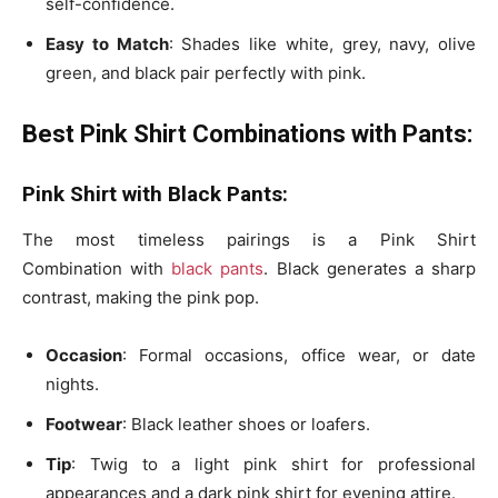
self-confidence.
Easy to Match
: Shades like
white, grey, navy, olive
green, and black pair perfectly with pink.
Best Pink Shirt Combinations with Pants:
Pink Shirt with Black Pants:
The most timeless pairings is a Pink Shirt
Combination with
black pants
. Black generates a sharp
contrast, making the pink pop.
Occasion
: Formal occasions, office wear, or date
nights.
Footwear
: Black leather shoes or loafers.
Tip
: Twig to a
light pink shirt
for professional
appearances and a
dark pink shirt
for evening attire.