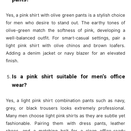
Yes, a pink shirt with olive green pants is a stylish choice
for men who desire to stand out. The earthy tones of
olive-green match the softness of pink, developing a
well-balanced outfit. For smart-casual settings, pair a
light pink shirt with olive chinos and brown loafers.
Adding a denim jacket or navy blazer for an elevated
finish.
Is a pink shirt suitable for men’s office
wear?
Yes, a light pink shirt combination pants such as navy,
grey, or black trousers looks extremely professional.
Many men choose light pink shirts as they are subtle yet
fashionable. Pairing them with dress pants, leather
shoes, and a matching belt for a clean office-ready