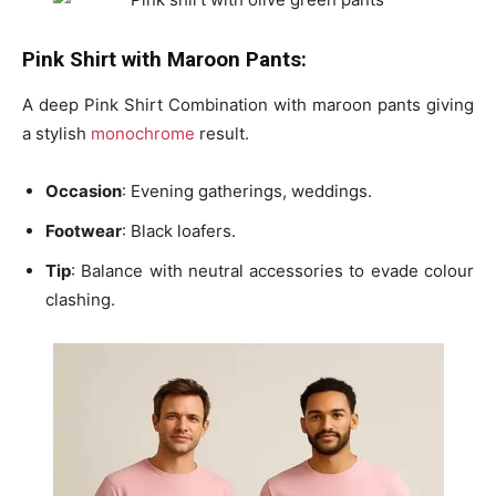
Pink Shirt with Maroon Pants:
A deep Pink Shirt Combination with maroon pants giving
a stylish
monochrome
result.
Occasion
: Evening gatherings, weddings.
Footwear
: Black loafers.
Tip
: Balance with neutral accessories to evade colour
clashing.