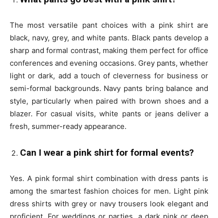
The most versatile pant choices with a pink shirt are
black, navy, grey, and white pants. Black pants develop a
sharp and formal contrast, making them perfect for office
conferences and evening occasions. Grey pants, whether
light or dark, add a touch of cleverness for business or
semi-formal backgrounds. Navy pants bring balance and
style, particularly when paired with brown shoes and a
blazer. For casual visits, white pants or jeans deliver a
fresh, summer-ready appearance.
Can I wear a pink shirt for formal events?
Yes. A pink formal shirt combination with dress pants is
among the smartest fashion choices for men. Light pink
dress shirts with grey or navy trousers look elegant and
proficient. For weddings or parties, a dark pink or deep