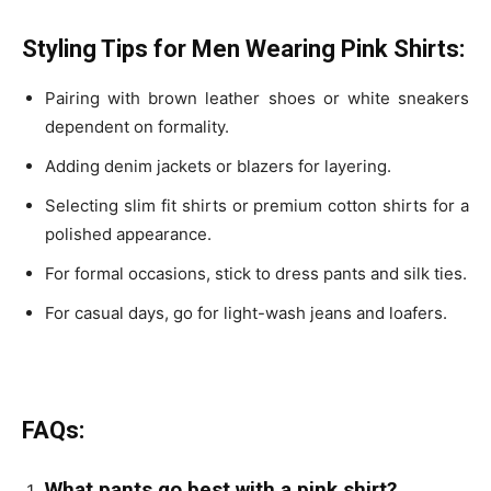
Styling Tips for Men Wearing Pink Shirts:
Pairing with brown leather shoes or white sneakers
dependent on formality.
Adding denim jackets or blazers for layering.
Selecting slim fit shirts or premium cotton shirts for a
polished appearance.
For formal occasions, stick to dress pants and silk ties.
For casual days, go for light-wash jeans and loafers.
FAQs:
What pants go best with a pink shirt?