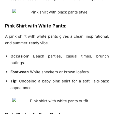
Pink Shirt with White Pants:
A
pink shirt with white pants
gives a clean, inspirational,
and summer-ready vibe.
Occasion
: Beach parties, casual times, brunch
outings.
Footwear
: White sneakers or brown loafers.
Tip
: Choosing a
baby pink shirt
for a soft, laid-back
appearance.