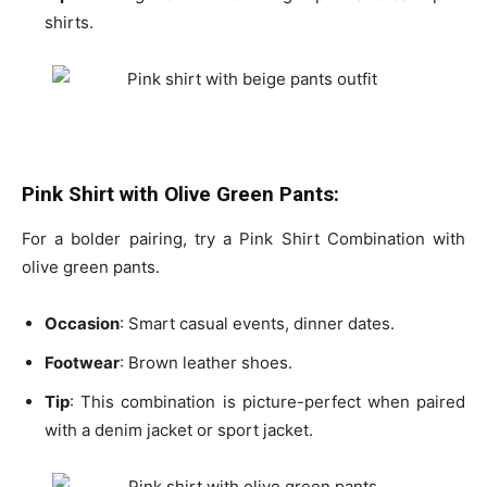
shirts
.
Pink Shirt with Olive Green Pants:
For a bolder pairing, try a Pink Shirt Combination with
olive green pants.
Occasion
: Smart casual events, dinner dates.
Footwear
: Brown leather shoes.
Tip
: This
combination is picture-perfect
when paired
with a
denim jacket
or
sport jacket
.