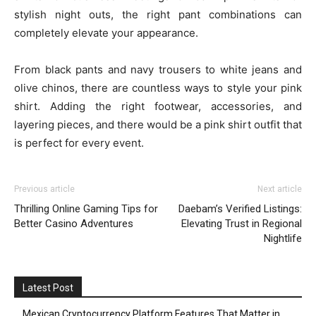
stylish night outs, the right pant combinations can
completely elevate your appearance.
From black pants and navy trousers to white jeans and
olive chinos, there are countless ways to style your pink
shirt. Adding the right footwear, accessories, and
layering pieces, and there would be a pink shirt outfit that
is perfect for every event.
Previous article
Next article
Thrilling Online Gaming Tips for
Daebam’s Verified Listings:
Better Casino Adventures
Elevating Trust in Regional
Nightlife
Latest Post
Mexican Cryptocurrency Platform Features That Matter in