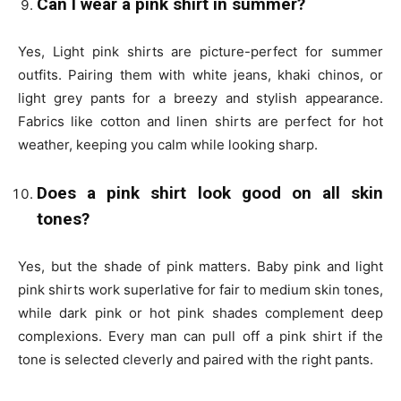
Can I wear a pink shirt in summer?
Yes, Light pink shirts are picture-perfect for summer
outfits. Pairing them with white jeans, khaki chinos, or
light grey pants for a breezy and stylish appearance.
Fabrics like cotton and linen shirts are perfect for hot
weather, keeping you calm while looking sharp.
Does a pink shirt look good on all skin
tones?
Yes, but the
shade of pink
matters.
Baby pink and light
pink shirts
work superlative for fair to medium skin tones,
while
dark pink or hot pink
shades complement deep
complexions. Every man can pull off a pink shirt if the
tone is selected cleverly and paired with the right pants.