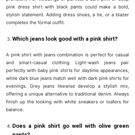
pink dress shirt with black pants could make a bold,
stylish statement. Adding dress shoes, a tie, or a blazer
completes the formal outfit.
Which jeans look good with a pink shirt?
A pink shirt with jeans combination is perfect for casual
and smart-casual clothing. Light-wash jeans pair
perfectly with baby pink shirts for daytime appearances,
while dark blue jeans match well with dark pink shirts for
evenings. Grey jeans likewise develop a stylish mix,
offering a unique alternative to traditional denim. Always
finish up the looking with white sneakers or loafers for
balance.
Does a pink shirt go well with olive green
pants?