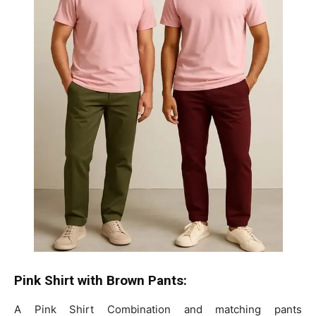
Pink Shirt with Brown Pants:
A Pink Shirt Combination and matching pants