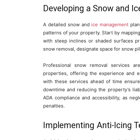
Developing a Snow and I
A detailed snow and
ice management
plan
patterns of your property. Start by mapping
with steep inclines or shaded surfaces pr
snow removal, designate space for snow pili
Professional snow removal services ar
properties, offering the experience and e
with these services ahead of time ensur
downtime and reducing the property’s liabil
ADA compliance and accessibility, as negle
penalties.
Implementing Anti-Icing 