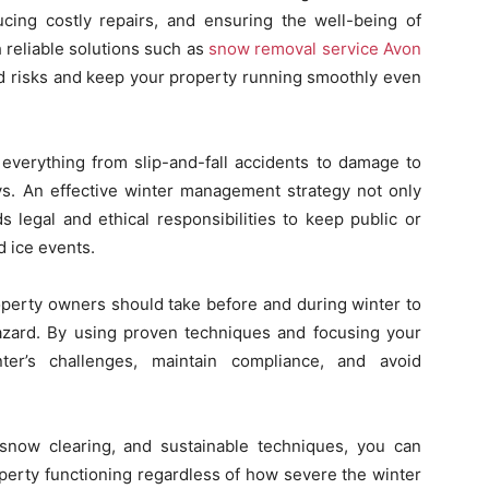
ucing costly repairs, and ensuring the well-being of
 reliable solutions such as
snow removal service Avon
ed risks and keep your property running smoothly even
 everything from slip-and-fall accidents to damage to
ys. An effective winter management strategy not only
 legal and ethical responsibilities to keep public or
d ice events.
operty owners should take before and during winter to
zard. By using proven techniques and focusing your
nter’s challenges, maintain compliance, and avoid
snow clearing, and sustainable techniques, you can
roperty functioning regardless of how severe the winter