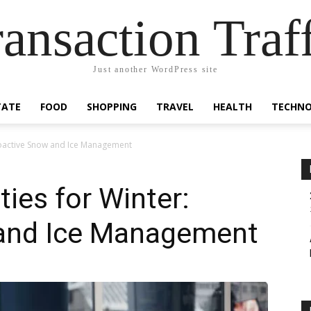
ansaction Traf
Just another WordPress site
TATE
FOOD
SHOPPING
TRAVEL
HEALTH
TECHN
roactive Snow and Ice Management
ies for Winter:
and Ice Management