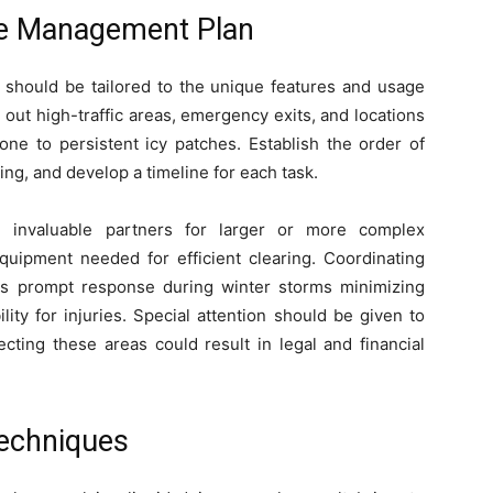
ce Management Plan
 should be tailored to the unique features and usage
 out high-traffic areas, emergency exits, and locations
one to persistent icy patches. Establish the order of
ng, and develop a timeline for each task.
e invaluable partners for larger or more complex
quipment needed for efficient clearing. Coordinating
es prompt response during winter storms minimizing
ity for injuries. Special attention should be given to
cting these areas could result in legal and financial
Techniques