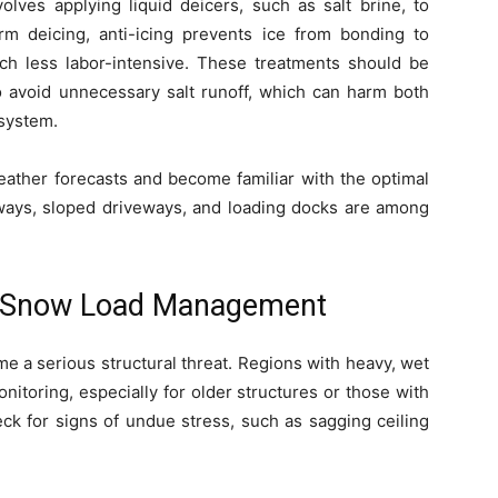
volves applying liquid deicers, such as salt brine, to
rm deicing, anti-icing prevents ice from bonding to
h less labor-intensive. These treatments should be
to avoid unnecessary salt runoff, which can harm both
system.
ather forecasts and become familiar with the optimal
ryways, sloped driveways, and loading docks are among
d Snow Load Management
e a serious structural threat. Regions with heavy, wet
nitoring, especially for older structures or those with
eck for signs of undue stress, such as sagging ceiling