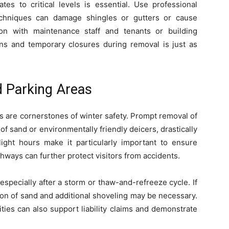
es to critical levels is essential. Use professional
techniques can damage shingles or gutters or cause
ion with maintenance staff and tenants or building
ons and temporary closures during removal is just as
 Parking Areas
 are cornerstones of winter safety. Prompt removal of
of sand or environmentally friendly deicers, drastically
ylight hours make it particularly important to ensure
athways can further protect visitors from accidents.
, especially after a storm or thaw-and-refreeze cycle. If
tion of sand and additional shoveling may be necessary.
ties can also support liability claims and demonstrate