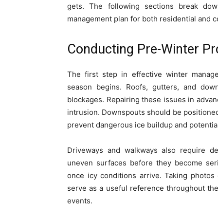
gets. The following sections break d
management plan for both residential and c
Conducting Pre-Winter Pr
The first step in effective winter manag
season begins. Roofs, gutters, and dow
blockages. Repairing these issues in advanc
intrusion. Downspouts should be positioned 
prevent dangerous ice buildup and potentia
Driveways and walkways also require deta
uneven surfaces before they become serio
once icy conditions arrive. Taking photos
serve as a useful reference throughout th
events.