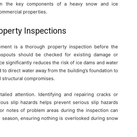
own the key components of a heavy snow and ice
ommercial properties.
operty Inspections
ement is a thorough property inspection before the
nspouts should be checked for existing damage or
e significantly reduces the risk of ice dams and water
to direct water away from the building’s foundation to
l structural compromises.
iled attention. Identifying and repairing cracks or
us slip hazards helps prevent serious slip hazards
 or notes of problem areas during the inspection can
e season, ensuring nothing is overlooked during snow