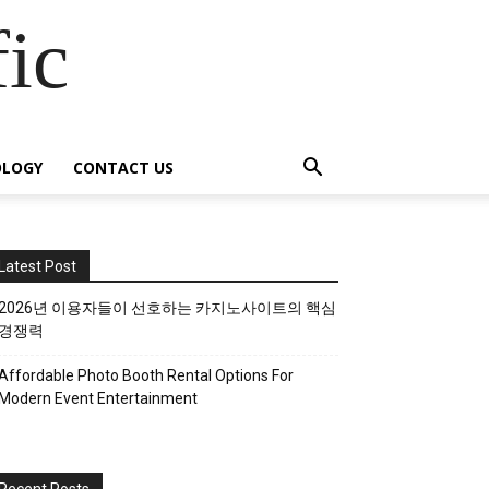
fic
OLOGY
CONTACT US
Latest Post
2026년 이용자들이 선호하는 카지노사이트의 핵심
경쟁력
Affordable Photo Booth Rental Options For
Modern Event Entertainment