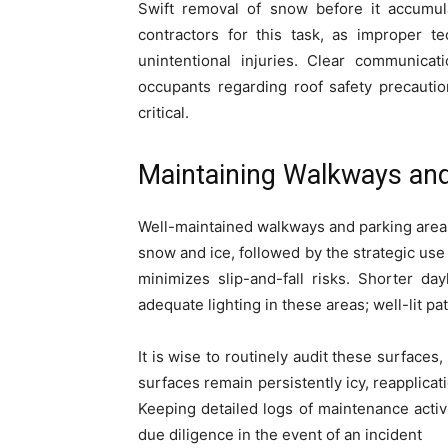
Swift removal of snow before it accumulat
contractors for this task, as improper 
unintentional injuries. Clear communicat
occupants regarding roof safety precauti
critical.
Maintaining Walkways and
Well-maintained walkways and parking areas
snow and ice, followed by the strategic use 
minimizes slip-and-fall risks. Shorter da
adequate lighting in these areas; well-lit p
It is wise to routinely audit these surfaces
surfaces remain persistently icy, reapplica
Keeping detailed logs of maintenance activi
due diligence in the event of an incident