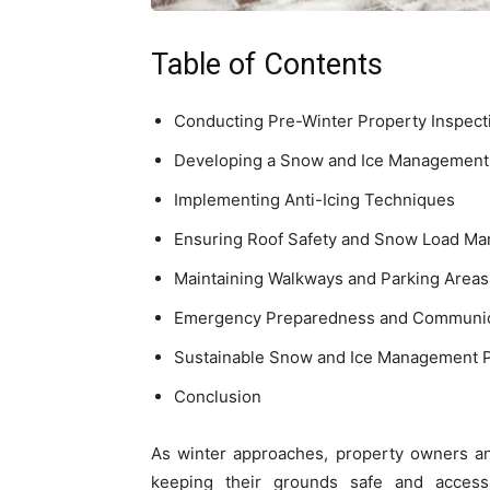
Table of Contents
Conducting Pre-Winter Property Inspect
Developing a Snow and Ice Management
Implementing Anti-Icing Techniques
Ensuring Roof Safety and Snow Load M
Maintaining Walkways and Parking Areas
Emergency Preparedness and Communic
Sustainable Snow and Ice Management P
Conclusion
As winter approaches, property owners a
keeping their grounds safe and acces