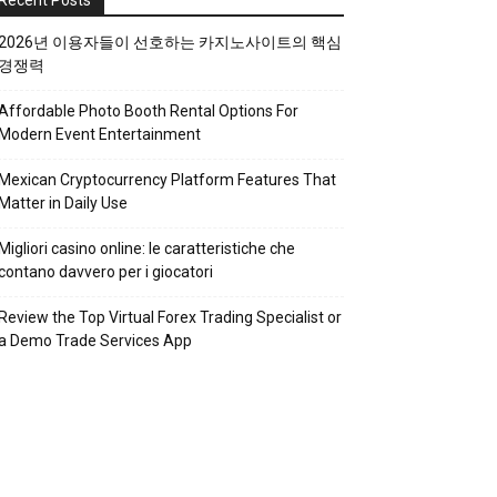
Recent Posts
2026년 이용자들이 선호하는 카지노사이트의 핵심
경쟁력
Affordable Photo Booth Rental Options For
Modern Event Entertainment
Mexican Cryptocurrency Platform Features That
Matter in Daily Use
Migliori casino online: le caratteristiche che
contano davvero per i giocatori
Review the Top Virtual Forex Trading Specialist or
a Demo Trade Services App