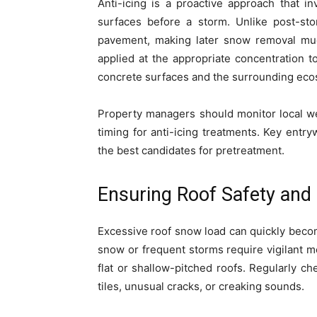
Anti-icing is a proactive approach that in
surfaces before a storm. Unlike post-sto
pavement, making later snow removal muc
applied at the appropriate concentration 
concrete surfaces and the surrounding eco
Property managers should monitor local we
timing for anti-icing treatments. Key ent
the best candidates for pretreatment.
Ensuring Roof Safety an
Excessive roof snow load can quickly becom
snow or frequent storms require vigilant mo
flat or shallow-pitched roofs. Regularly ch
tiles, unusual cracks, or creaking sounds.