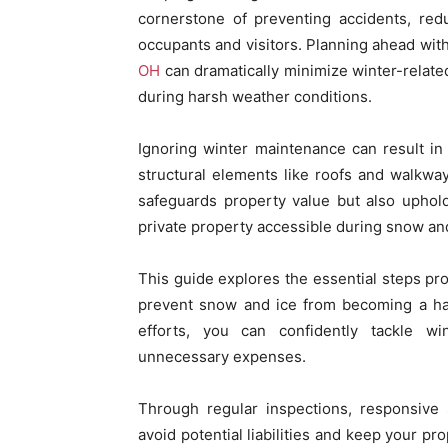
cornerstone of preventing accidents, red
occupants and visitors. Planning ahead with
OH
can dramatically minimize winter-relat
during harsh weather conditions.
Ignoring winter maintenance can result in
structural elements like roofs and walkwa
safeguards property value but also upholds
private property accessible during snow an
This guide explores the essential steps pr
prevent snow and ice from becoming a ha
efforts, you can confidently tackle wi
unnecessary expenses.
Through regular inspections, responsive 
avoid potential liabilities and keep your p