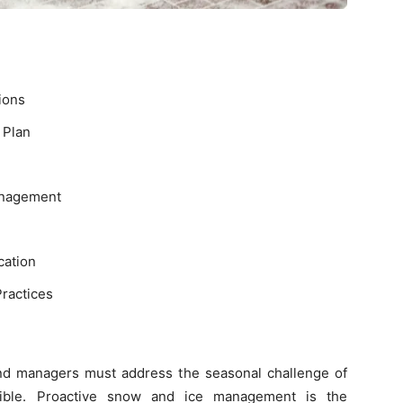
ions
 Plan
anagement
ation
ractices
nd managers must address the seasonal challenge of
sible. Proactive snow and ice management is the