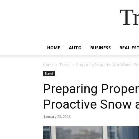
Tr
HOME
AUTO
BUSINESS
REAL ES
Home
Travel
Preparing Properties for Winter: P
Travel
Preparing Propert
Proactive Snow 
January 23, 2026