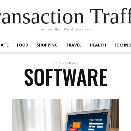
ansaction Traf
Just another WordPress site
TATE
FOOD
SHOPPING
TRAVEL
HEALTH
TECHN
SOFTWARE
Home
Software