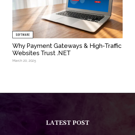
SOFTWARE
Why Payment Gateways & High-Traffic
Websites Trust .NET
March 20, 2025
LATEST POST