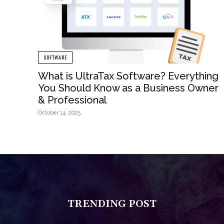
SOFTWARE
What is UltraTax Software? Everything
You Should Know as a Business Owner
& Professional
October 14, 2025
TRENDING POST