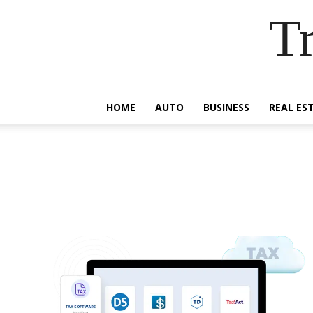
Tr
HOME
AUTO
BUSINESS
REAL ES