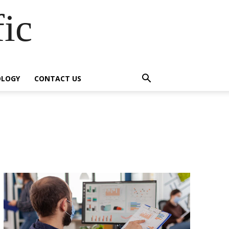
fic
OLOGY
CONTACT US