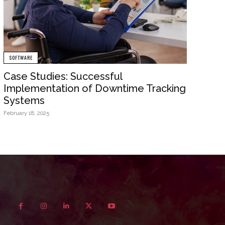
SOFTWARE
Case Studies: Successful
Implementation of Downtime Tracking
Systems
February 18, 2025