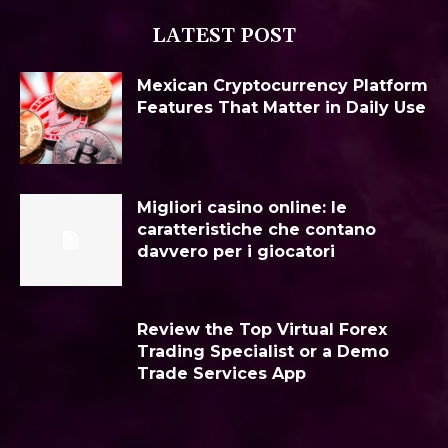
LATEST POST
Mexican Cryptocurrency Platform
Features That Matter in Daily Use
Migliori casino online: le
caratteristiche che contano
davvero per i giocatori
Review the Top Virtual Forex
Trading Specialist or a Demo
Trade Services App