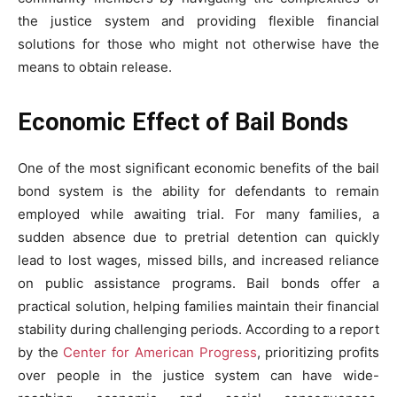
the justice system and providing flexible financial
solutions for those who might not otherwise have the
means to obtain release.
Economic Effect of Bail Bonds
One of the most significant economic benefits of the bail
bond system is the ability for defendants to remain
employed while awaiting trial. For many families, a
sudden absence due to pretrial detention can quickly
lead to lost wages, missed bills, and increased reliance
on public assistance programs. Bail bonds offer a
practical solution, helping families maintain their financial
stability during challenging periods. According to a report
by the
Center for American Progress
, prioritizing profits
over people in the justice system can have wide-