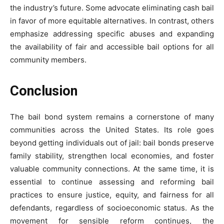
the industry’s future. Some advocate eliminating cash bail
in favor of more equitable alternatives. In contrast, others
emphasize addressing specific abuses and expanding
the availability of fair and accessible bail options for all
community members.
Conclusion
The bail bond system remains a cornerstone of many
communities across the United States. Its role goes
beyond getting individuals out of jail: bail bonds preserve
family stability, strengthen local economies, and foster
valuable community connections. At the same time, it is
essential to continue assessing and reforming bail
practices to ensure justice, equity, and fairness for all
defendants, regardless of socioeconomic status. As the
movement for sensible reform continues, the