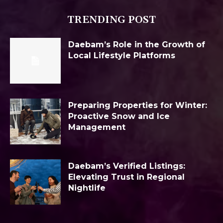
TRENDING POST
Daebam’s Role in the Growth of
Local Lifestyle Platforms
Preparing Properties for Winter:
Proactive Snow and Ice
Management
Daebam’s Verified Listings:
Elevating Trust in Regional
Nightlife