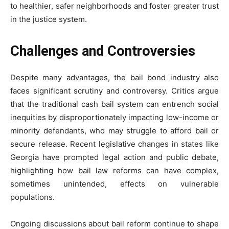
to healthier, safer neighborhoods and foster greater trust
in the justice system.
Challenges and Controversies
Despite many advantages, the bail bond industry also
faces significant scrutiny and controversy. Critics argue
that the traditional cash bail system can entrench social
inequities by disproportionately impacting low-income or
minority defendants, who may struggle to afford bail or
secure release. Recent legislative changes in states like
Georgia have prompted legal action and public debate,
highlighting how bail law reforms can have complex,
sometimes unintended, effects on vulnerable
populations.
Ongoing discussions about bail reform continue to shape