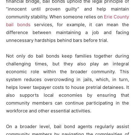
financial bridge, bail bonds uphold the legal principle of
“innocent until proven guilty” and help maintain
community stability. When someone relies on
Erie County
bail bonds
services, for example, it can mean the
difference between maintaining a job and facing
unnecessary hardships behind bars before trial.
Not only do bail bonds keep families together during
challenging times, but they also play an integral
economic role within the broader community. This
system reduces overcrowding in jails, which, in turn,
helps lower taxpayer costs to house pretrial detainees. It
also supports local economies by ensuring that
community members can continue participating in the
workforce and other essential activities.
On a broader level, bail bond agents regularly assist
community members by navigating the complexities of