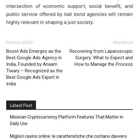
intersection of economic support, social benefit, and
public service offered by bail bond agencies will remain
highly relevant in shaping a just society.
Previous article
Next article
Boost Ads Emerges as the
Recovering from Laparoscopic
Best Google Ads Agency in
Surgery: What to Expect and
India, Founded by Anaam
How to Manage the Process
Tiwary – Recognized as the
Best Google Ads Expert in
India
Latest Post
Mexican Cryptocurrency Platform Features That Matter in
Daily Use
Migliori casino online: le caratteristiche che contano davvero