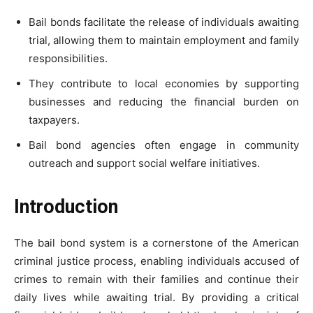
Bail bonds facilitate the release of individuals awaiting
trial, allowing them to maintain employment and family
responsibilities.
They contribute to local economies by supporting
businesses and reducing the financial burden on
taxpayers.
Bail bond agencies often engage in community
outreach and support social welfare initiatives.
Introduction
The bail bond system is a cornerstone of the American
criminal justice process, enabling individuals accused of
crimes to remain with their families and continue their
daily lives while awaiting trial. By providing a critical