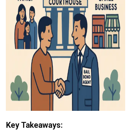
Key Takeaways: