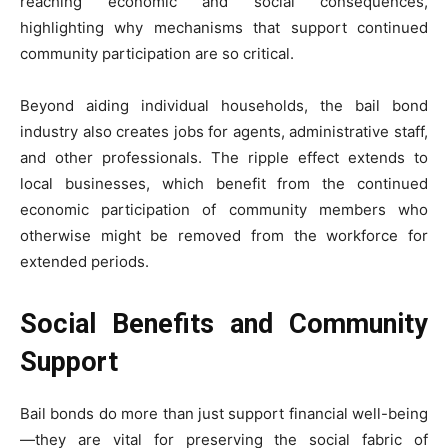
reaching economic and social consequences,
highlighting why mechanisms that support continued
community participation are so critical.
Beyond aiding individual households, the bail bond
industry also creates jobs for agents, administrative staff,
and other professionals. The ripple effect extends to
local businesses, which benefit from the continued
economic participation of community members who
otherwise might be removed from the workforce for
extended periods.
Social Benefits and Community
Support
Bail bonds do more than just support financial well-being
—they are vital for preserving the social fabric of