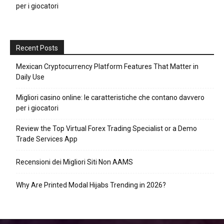
per i giocatori
Recent Posts
Mexican Cryptocurrency Platform Features That Matter in
Daily Use
Migliori casino online: le caratteristiche che contano davvero
per i giocatori
Review the Top Virtual Forex Trading Specialist or a Demo
Trade Services App
Recensioni dei Migliori Siti Non AAMS
Why Are Printed Modal Hijabs Trending in 2026?