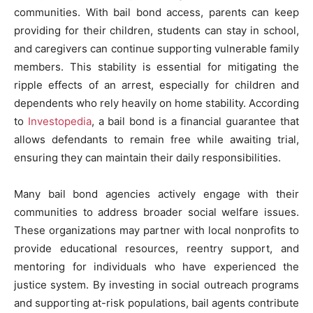
communities. With bail bond access, parents can keep
providing for their children, students can stay in school,
and caregivers can continue supporting vulnerable family
members. This stability is essential for mitigating the
ripple effects of an arrest, especially for children and
dependents who rely heavily on home stability. According
to
Investopedia
, a bail bond is a financial guarantee that
allows defendants to remain free while awaiting trial,
ensuring they can maintain their daily responsibilities.
Many bail bond agencies actively engage with their
communities to address broader social welfare issues.
These organizations may partner with local nonprofits to
provide educational resources, reentry support, and
mentoring for individuals who have experienced the
justice system. By investing in social outreach programs
and supporting at-risk populations, bail agents contribute