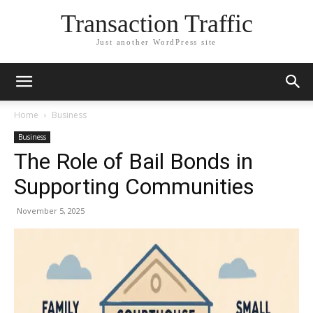
Transaction Traffic
Just another WordPress site
Home
Business
Business
The Role of Bail Bonds in
Supporting Communities
November 5, 2025