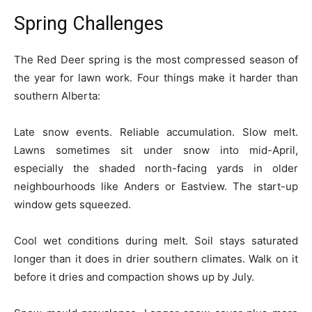
Spring Challenges
The Red Deer spring is the most compressed season of
the year for lawn work. Four things make it harder than
southern Alberta:
Late snow events. Reliable accumulation. Slow melt.
Lawns sometimes sit under snow into mid-April,
especially the shaded north-facing yards in older
neighbourhoods like Anders or Eastview. The start-up
window gets squeezed.
Cool wet conditions during melt. Soil stays saturated
longer than it does in drier southern climates. Walk on it
before it dries and compaction shows up by July.