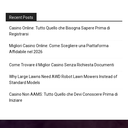
Recent Posts
Casino Online: Tutto Quello che Bisogna Sapere Prima di
Registrarsi
Migliori Casino Online: Come Scegliere una Piattaforma
Affidabile nel 2026
Come Trovare il Miglior Casino Senza Richiesta Documenti
Why Large Lawns Need AWD Robot Lawn Mowers Instead of
Standard Models
Casino Non AAMS: Tutto Quello che Devi Conoscere Prima di
Iniziare