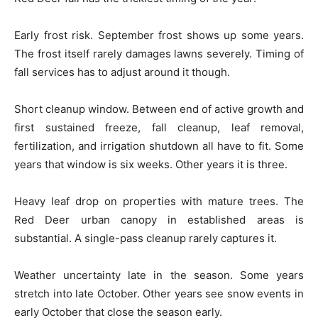
Early frost risk. September frost shows up some years.
The frost itself rarely damages lawns severely. Timing of
fall services has to adjust around it though.
Short cleanup window. Between end of active growth and
first sustained freeze, fall cleanup, leaf removal,
fertilization, and irrigation shutdown all have to fit. Some
years that window is six weeks. Other years it is three.
Heavy leaf drop on properties with mature trees. The
Red Deer urban canopy in established areas is
substantial. A single-pass cleanup rarely captures it.
Weather uncertainty late in the season. Some years
stretch into late October. Other years see snow events in
early October that close the season early.