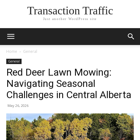
Transaction Traffic
Just another WordPress site
Home
General
General
Red Deer Lawn Mowing:
Navigating Seasonal
Challenges in Central Alberta
May 26, 2026