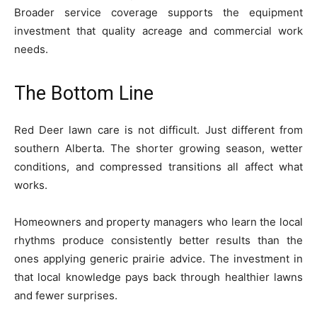
Broader service coverage supports the equipment
investment that quality acreage and commercial work
needs.
The Bottom Line
Red Deer lawn care is not difficult. Just different from
southern Alberta. The shorter growing season, wetter
conditions, and compressed transitions all affect what
works.
Homeowners and property managers who learn the local
rhythms produce consistently better results than the
ones applying generic prairie advice. The investment in
that local knowledge pays back through healthier lawns
and fewer surprises.