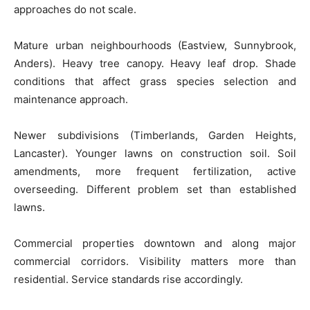
approaches do not scale.
Mature urban neighbourhoods (Eastview, Sunnybrook,
Anders). Heavy tree canopy. Heavy leaf drop. Shade
conditions that affect grass species selection and
maintenance approach.
Newer subdivisions (Timberlands, Garden Heights,
Lancaster). Younger lawns on construction soil. Soil
amendments, more frequent fertilization, active
overseeding. Different problem set than established
lawns.
Commercial properties downtown and along major
commercial corridors. Visibility matters more than
residential. Service standards rise accordingly.