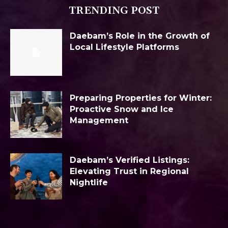
TRENDING POST
Daebam’s Role in the Growth of
Local Lifestyle Platforms
Preparing Properties for Winter:
Proactive Snow and Ice
Management
Daebam’s Verified Listings:
Elevating Trust in Regional
Nightlife