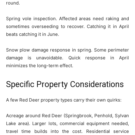
round.
Spring vole inspection. Affected areas need raking and
sometimes overseeding to recover. Catching it in April
beats catching it in June.
Snow plow damage response in spring. Some perimeter
damage is unavoidable. Quick response in April
minimizes the long-term effect.
Specific Property Considerations
A few Red Deer property types carry their own quirks:
Acreage around Red Deer (Springbrook, Penhold, Sylvan
Lake area). Larger lots, commercial equipment needed,
travel time builds into the cost. Residential service