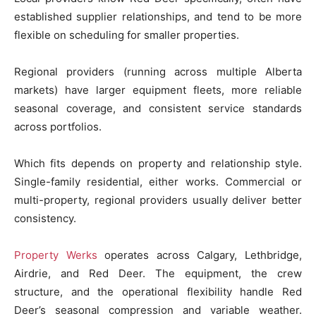
established supplier relationships, and tend to be more
flexible on scheduling for smaller properties.
Regional providers (running across multiple Alberta
markets) have larger equipment fleets, more reliable
seasonal coverage, and consistent service standards
across portfolios.
Which fits depends on property and relationship style.
Single-family residential, either works. Commercial or
multi-property, regional providers usually deliver better
consistency.
Property Werks
operates across Calgary, Lethbridge,
Airdrie, and Red Deer. The equipment, the crew
structure, and the operational flexibility handle Red
Deer’s seasonal compression and variable weather.