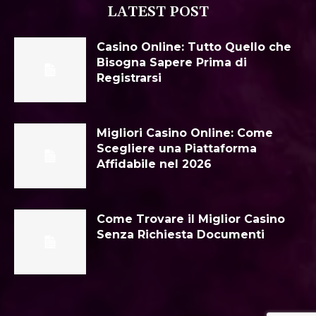
LATEST POST
Casino Online: Tutto Quello che
Bisogna Sapere Prima di
Registrarsi
Migliori Casino Online: Come
Scegliere una Piattaforma
Affidabile nel 2026
Come Trovare il Miglior Casino
Senza Richiesta Documenti