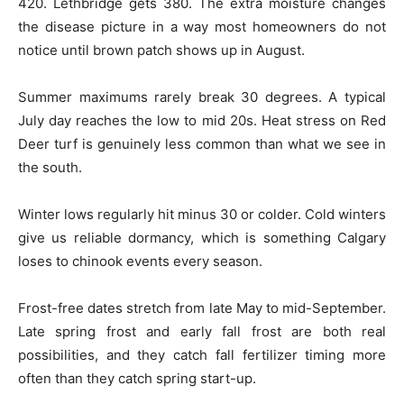
420. Lethbridge gets 380. The extra moisture changes
the disease picture in a way most homeowners do not
notice until brown patch shows up in August.
Summer maximums rarely break 30 degrees. A typical
July day reaches the low to mid 20s. Heat stress on Red
Deer turf is genuinely less common than what we see in
the south.
Winter lows regularly hit minus 30 or colder. Cold winters
give us reliable dormancy, which is something Calgary
loses to chinook events every season.
Frost-free dates stretch from late May to mid-September.
Late spring frost and early fall frost are both real
possibilities, and they catch fall fertilizer timing more
often than they catch spring start-up.