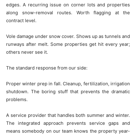
edges. A recurring issue on corner lots and properties
along snow-removal routes. Worth flagging at the
contract level.
Vole damage under snow cover. Shows up as tunnels and
runways after melt. Some properties get hit every year;
others never see it.
The standard response from our side:
Proper winter prep in fall. Cleanup, fertilization, irrigation
shutdown. The boring stuff that prevents the dramatic
problems.
A service provider that handles both summer and winter.
The integrated approach prevents service gaps and
means somebody on our team knows the property year-