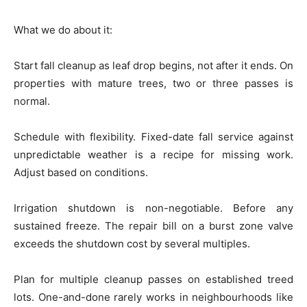
What we do about it:
Start fall cleanup as leaf drop begins, not after it ends. On
properties with mature trees, two or three passes is
normal.
Schedule with flexibility. Fixed-date fall service against
unpredictable weather is a recipe for missing work.
Adjust based on conditions.
Irrigation shutdown is non-negotiable. Before any
sustained freeze. The repair bill on a burst zone valve
exceeds the shutdown cost by several multiples.
Plan for multiple cleanup passes on established treed
lots. One-and-done rarely works in neighbourhoods like