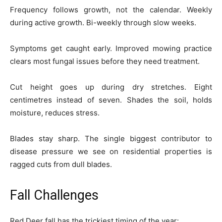
Frequency follows growth, not the calendar. Weekly
during active growth. Bi-weekly through slow weeks.
Symptoms get caught early. Improved mowing practice
clears most fungal issues before they need treatment.
Cut height goes up during dry stretches. Eight
centimetres instead of seven. Shades the soil, holds
moisture, reduces stress.
Blades stay sharp. The single biggest contributor to
disease pressure we see on residential properties is
ragged cuts from dull blades.
Fall Challenges
Red Deer fall has the trickiest timing of the year: