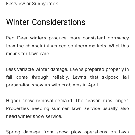
Eastview or Sunnybrook.
Winter Considerations
Red Deer winters produce more consistent dormancy
than the chinook-influenced southern markets. What this
means for lawn care:
Less variable winter damage. Lawns prepared properly in
fall come through reliably. Lawns that skipped fall
preparation show up with problems in April.
Higher snow removal demand. The season runs longer.
Properties needing summer lawn service usually also
need winter snow service.
Spring damage from snow plow operations on lawn