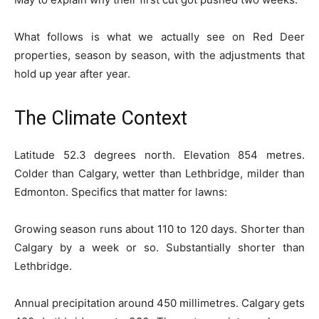
What follows is what we actually see on Red Deer
properties, season by season, with the adjustments that
hold up year after year.
The Climate Context
Latitude 52.3 degrees north. Elevation 854 metres.
Colder than Calgary, wetter than Lethbridge, milder than
Edmonton. Specifics that matter for lawns:
Growing season runs about 110 to 120 days. Shorter than
Calgary by a week or so. Substantially shorter than
Lethbridge.
Annual precipitation around 450 millimetres. Calgary gets