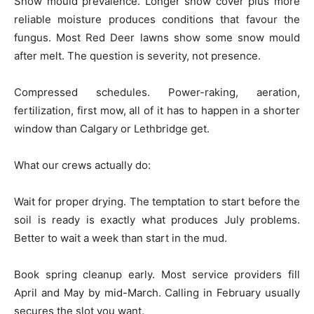
Snow mould prevalence. Longer snow cover plus more
reliable moisture produces conditions that favour the
fungus. Most Red Deer lawns show some snow mould
after melt. The question is severity, not presence.
Compressed schedules. Power-raking, aeration,
fertilization, first mow, all of it has to happen in a shorter
window than Calgary or Lethbridge get.
What our crews actually do:
Wait for proper drying. The temptation to start before the
soil is ready is exactly what produces July problems.
Better to wait a week than start in the mud.
Book spring cleanup early. Most service providers fill
April and May by mid-March. Calling in February usually
secures the slot you want.