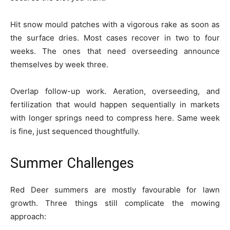
Hit snow mould patches with a vigorous rake as soon as
the surface dries. Most cases recover in two to four
weeks. The ones that need overseeding announce
themselves by week three.
Overlap follow-up work. Aeration, overseeding, and
fertilization that would happen sequentially in markets
with longer springs need to compress here. Same week
is fine, just sequenced thoughtfully.
Summer Challenges
Red Deer summers are mostly favourable for lawn
growth. Three things still complicate the mowing
approach: