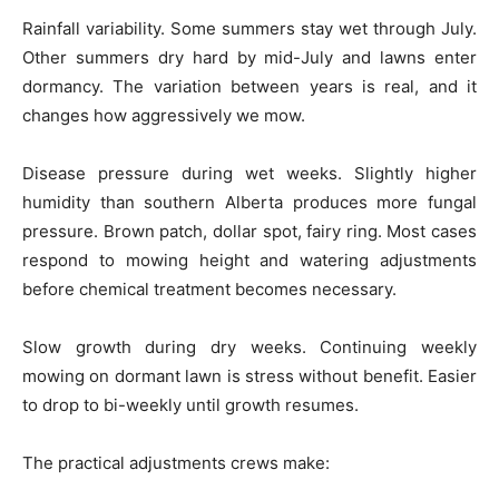
Rainfall variability. Some summers stay wet through July.
Other summers dry hard by mid-July and lawns enter
dormancy. The variation between years is real, and it
changes how aggressively we mow.
Disease pressure during wet weeks. Slightly higher
humidity than southern Alberta produces more fungal
pressure. Brown patch, dollar spot, fairy ring. Most cases
respond to mowing height and watering adjustments
before chemical treatment becomes necessary.
Slow growth during dry weeks. Continuing weekly
mowing on dormant lawn is stress without benefit. Easier
to drop to bi-weekly until growth resumes.
The practical adjustments crews make: