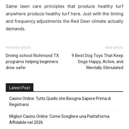
Same lawn care principles that produce healthy turf
anywhere produce healthy turf here. Just with the timing
and frequency adjustments the Red Deer climate actually
demands.
Previous article
Next article
Driving school Richmond TX
9 Best Dog Toys That Keep
programs helping beginners
Dogs Happy, Active, and
drive safer
Mentally Stimulated
Latest Post
Casino Online: Tutto Quello che Bisogna Sapere Prima di
Registrarsi
Migliori Casino Online: Come Scegliere una Piattaforma
Affidabile nel 2026