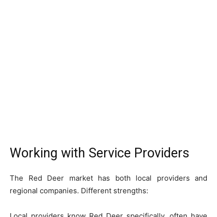
Working with Service Providers
The Red Deer market has both local providers and
regional companies. Different strengths:
Local providers know Red Deer specifically, often have