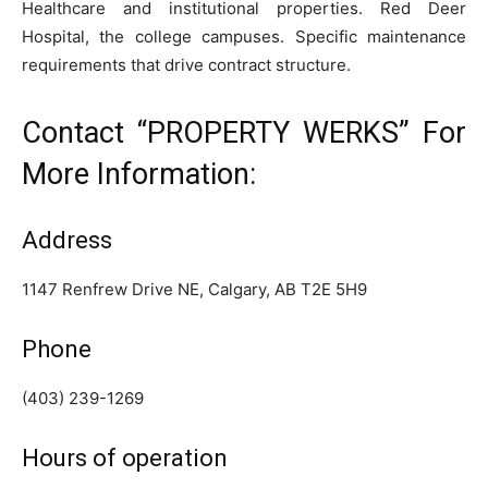
Healthcare and institutional properties. Red Deer
Hospital, the college campuses. Specific maintenance
requirements that drive contract structure.
Contact “PROPERTY WERKS” For
More Information:
Address
1147 Renfrew Drive NE, Calgary, AB T2E 5H9
Phone
(403) 239-1269
Hours of operation