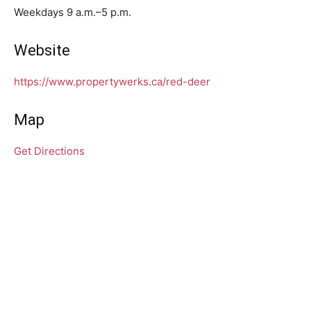
Weekdays 9 a.m.–5 p.m.
Website
https://www.propertywerks.ca/red-deer
Map
Get Directions