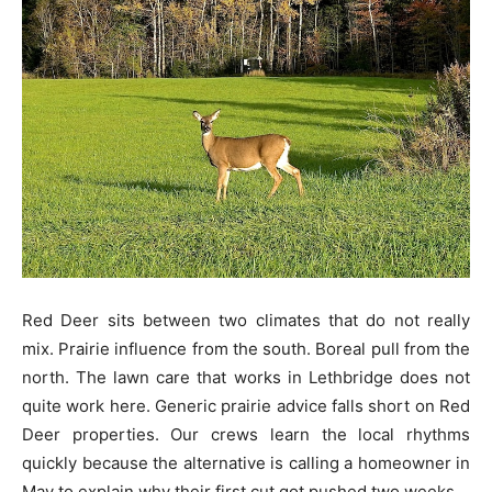
Red Deer sits between two climates that do not really
mix. Prairie influence from the south. Boreal pull from the
north. The lawn care that works in Lethbridge does not
quite work here. Generic prairie advice falls short on Red
Deer properties. Our crews learn the local rhythms
quickly because the alternative is calling a homeowner in
May to explain why their first cut got pushed two weeks.