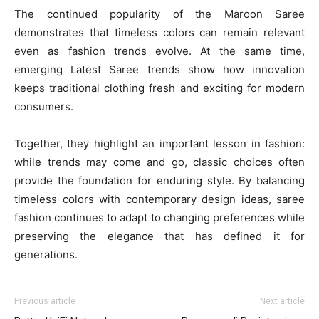
The continued popularity of the Maroon Saree
demonstrates that timeless colors can remain relevant
even as fashion trends evolve. At the same time,
emerging Latest Saree trends show how innovation
keeps traditional clothing fresh and exciting for modern
consumers.
Together, they highlight an important lesson in fashion:
while trends may come and go, classic choices often
provide the foundation for enduring style. By balancing
timeless colors with contemporary design ideas, saree
fashion continues to adapt to changing preferences while
preserving the elegance that has defined it for
generations.
Previous article
Next article