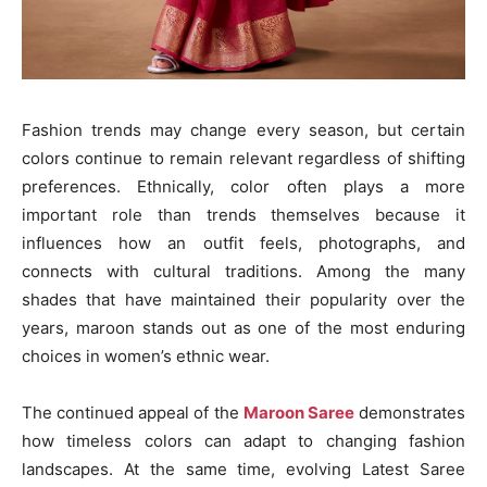
Fashion trends may change every season, but certain
colors continue to remain relevant regardless of shifting
preferences. Ethnically, color often plays a more
important role than trends themselves because it
influences how an outfit feels, photographs, and
connects with cultural traditions. Among the many
shades that have maintained their popularity over the
years, maroon stands out as one of the most enduring
choices in women’s ethnic wear.
The continued appeal of the
Maroon Saree
demonstrates
how timeless colors can adapt to changing fashion
landscapes. At the same time, evolving Latest Saree