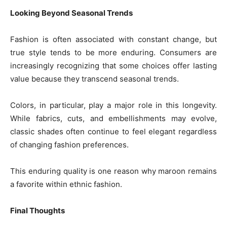
Looking Beyond Seasonal Trends
Fashion is often associated with constant change, but
true style tends to be more enduring. Consumers are
increasingly recognizing that some choices offer lasting
value because they transcend seasonal trends.
Colors, in particular, play a major role in this longevity.
While fabrics, cuts, and embellishments may evolve,
classic shades often continue to feel elegant regardless
of changing fashion preferences.
This enduring quality is one reason why maroon remains
a favorite within ethnic fashion.
Final Thoughts