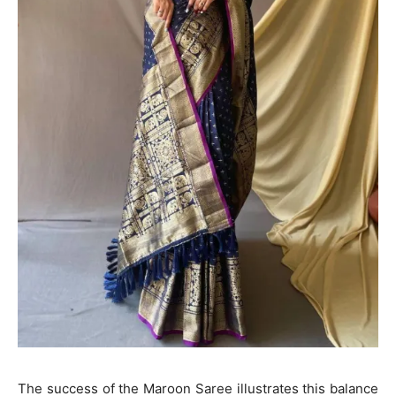
The success of the Maroon Saree illustrates this balance