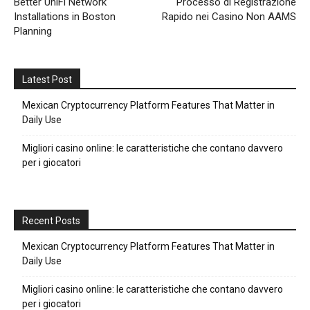
Better UniFi Network
Processo di Registrazione
Installations in Boston
Rapido nei Casino Non AAMS
Planning
Latest Post
Mexican Cryptocurrency Platform Features That Matter in
Daily Use
Migliori casino online: le caratteristiche che contano davvero
per i giocatori
Recent Posts
Mexican Cryptocurrency Platform Features That Matter in
Daily Use
Migliori casino online: le caratteristiche che contano davvero
per i giocatori