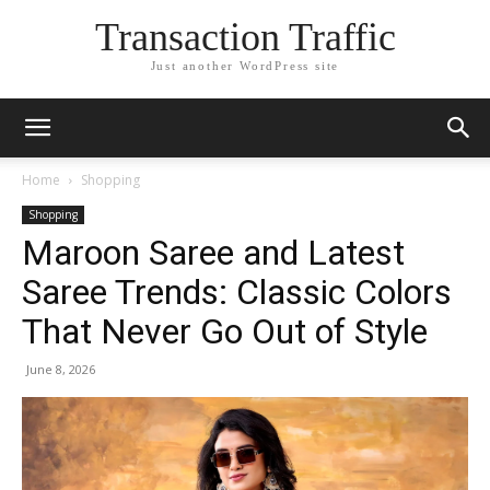
Transaction Traffic
Just another WordPress site
Home
Shopping
Shopping
Maroon Saree and Latest
Saree Trends: Classic Colors
That Never Go Out of Style
June 8, 2026