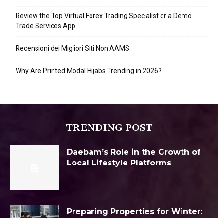
Review the Top Virtual Forex Trading Specialist or a Demo
Trade Services App
Recensioni dei Migliori Siti Non AAMS
Why Are Printed Modal Hijabs Trending in 2026?
TRENDING POST
Daebam’s Role in the Growth of
Local Lifestyle Platforms
Preparing Properties for Winter: