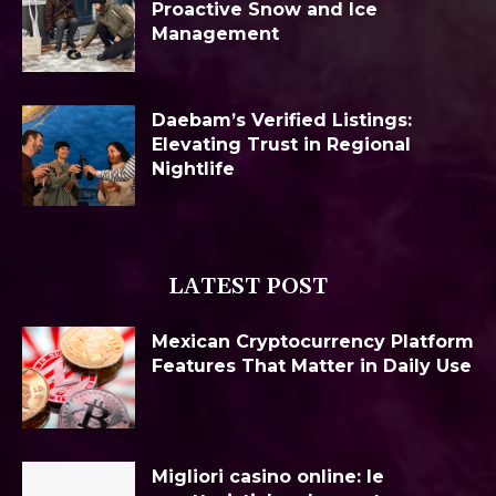
Proactive Snow and Ice
Management
Daebam’s Verified Listings:
Elevating Trust in Regional
Nightlife
LATEST POST
Mexican Cryptocurrency Platform
Features That Matter in Daily Use
Migliori casino online: le