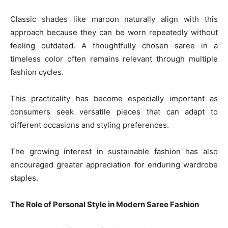
Classic shades like maroon naturally align with this
approach because they can be worn repeatedly without
feeling outdated. A thoughtfully chosen saree in a
timeless color often remains relevant through multiple
fashion cycles.
This practicality has become especially important as
consumers seek versatile pieces that can adapt to
different occasions and styling preferences.
The growing interest in sustainable fashion has also
encouraged greater appreciation for enduring wardrobe
staples.
The Role of Personal Style in Modern Saree Fashion