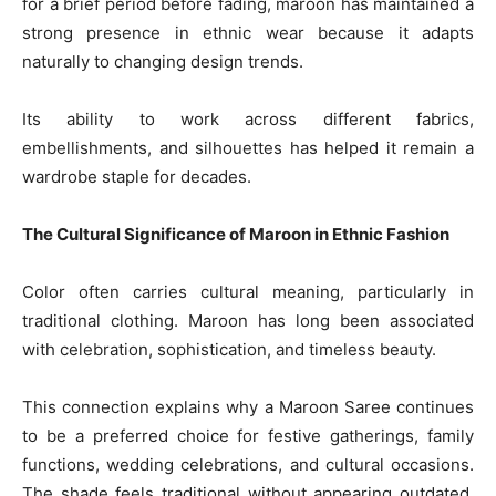
for a brief period before fading, maroon has maintained a
strong presence in ethnic wear because it adapts
naturally to changing design trends.
Its ability to work across different fabrics,
embellishments, and silhouettes has helped it remain a
wardrobe staple for decades.
The Cultural Significance of Maroon in Ethnic Fashion
Color often carries cultural meaning, particularly in
traditional clothing. Maroon has long been associated
with celebration, sophistication, and timeless beauty.
This connection explains why a Maroon Saree continues
to be a preferred choice for festive gatherings, family
functions, wedding celebrations, and cultural occasions.
The shade feels traditional without appearing outdated,