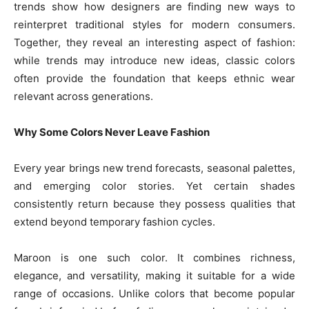
trends show how designers are finding new ways to
reinterpret traditional styles for modern consumers.
Together, they reveal an interesting aspect of fashion:
while trends may introduce new ideas, classic colors
often provide the foundation that keeps ethnic wear
relevant across generations.
Why Some Colors Never Leave Fashion
Every year brings new trend forecasts, seasonal palettes,
and emerging color stories. Yet certain shades
consistently return because they possess qualities that
extend beyond temporary fashion cycles.
Maroon is one such color. It combines richness,
elegance, and versatility, making it suitable for a wide
range of occasions. Unlike colors that become popular