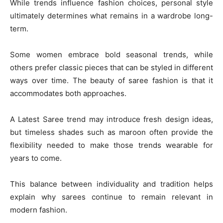
While trends influence fashion choices, personal style
ultimately determines what remains in a wardrobe long-
term.
Some women embrace bold seasonal trends, while
others prefer classic pieces that can be styled in different
ways over time. The beauty of saree fashion is that it
accommodates both approaches.
A Latest Saree trend may introduce fresh design ideas,
but timeless shades such as maroon often provide the
flexibility needed to make those trends wearable for
years to come.
This balance between individuality and tradition helps
explain why sarees continue to remain relevant in
modern fashion.