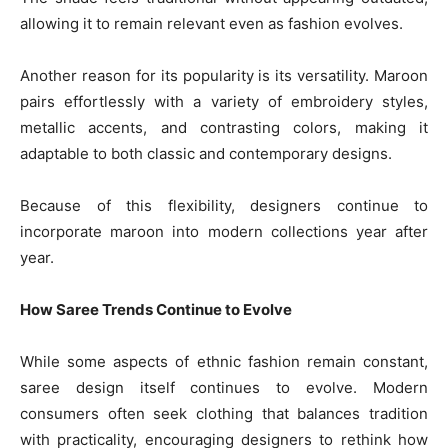
allowing it to remain relevant even as fashion evolves.
Another reason for its popularity is its versatility. Maroon
pairs effortlessly with a variety of embroidery styles,
metallic accents, and contrasting colors, making it
adaptable to both classic and contemporary designs.
Because of this flexibility, designers continue to
incorporate maroon into modern collections year after
year.
How Saree Trends Continue to Evolve
While some aspects of ethnic fashion remain constant,
saree design itself continues to evolve. Modern
consumers often seek clothing that balances tradition
with practicality, encouraging designers to rethink how