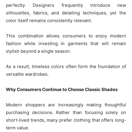
perfectly. Designers frequently introduce new
silhouettes, fabrics, and detailing techniques, yet the
color itself remains consistently relevant.
This combination allows consumers to enjoy modern
fashion while investing in garments that will remain
stylish beyond a single season.
As a result, timeless colors often form the foundation of
versatile wardrobes.
Why Consumers Continue to Choose Classic Shades
Modern shoppers are increasingly making thoughtful
purchasing decisions. Rather than focusing solely on
short-lived trends, many prefer clothing that offers long-
term value.