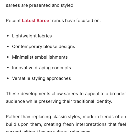
sarees are presented and styled.
Recent
Latest Saree
trends have focused on:
Lightweight fabrics
Contemporary blouse designs
Minimalist embellishments
Innovative draping concepts
Versatile styling approaches
These developments allow sarees to appeal to a broader
audience while preserving their traditional identity.
Rather than replacing classic styles, modern trends often
build upon them, creating fresh interpretations that feel
current without losing cultural relevance.