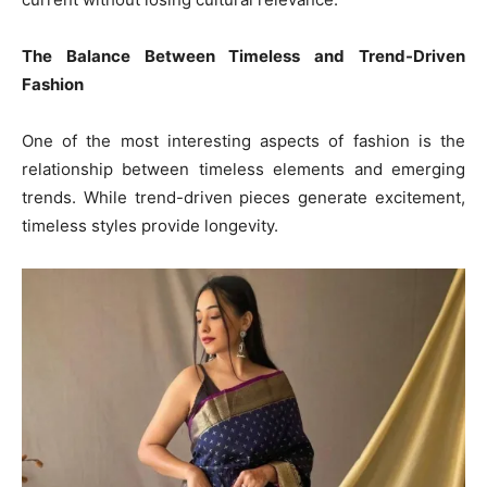
The Balance Between Timeless and Trend-Driven
Fashion
One of the most interesting aspects of fashion is the
relationship between timeless elements and emerging
trends. While trend-driven pieces generate excitement,
timeless styles provide longevity.