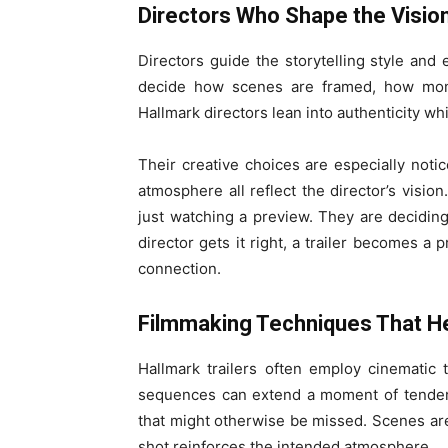
Directors Who Shape the Visio
Directors guide the storytelling style and 
decide how scenes are framed, how mome
Hallmark directors lean into authenticity wh
Their creative choices are especially notice
atmosphere all reflect the director’s visio
just watching a preview. They are decidin
director gets it right, a trailer becomes a 
connection.
Filmmaking Techniques That H
Hallmark trailers often employ cinematic
sequences can extend a moment of tendern
that might otherwise be missed. Scenes are
shot reinforces the intended atmosphere.