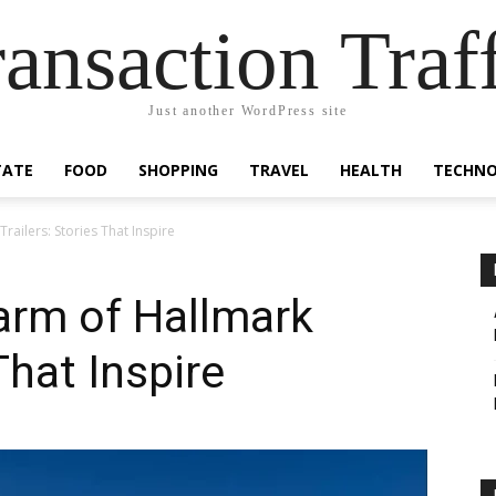
ansaction Traf
Just another WordPress site
TATE
FOOD
SHOPPING
TRAVEL
HEALTH
TECHN
railers: Stories That Inspire
arm of Hallmark
That Inspire