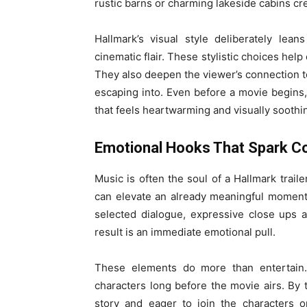
rustic barns or charming lakeside cabins cre
Hallmark’s visual style deliberately lea
cinematic flair. These stylistic choices hel
They also deepen the viewer’s connection to
escaping into. Even before a movie begins,
that feels heartwarming and visually soothi
Emotional Hooks That Spark C
Music is often the soul of a Hallmark trail
can elevate an already meaningful moment i
selected dialogue, expressive close ups a
result is an immediate emotional pull.
These elements do more than entertain
characters long before the movie airs. By t
story and eager to join the characters 