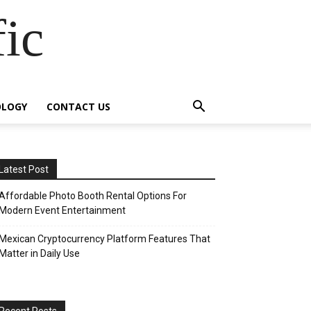
fic
OLOGY
CONTACT US
Latest Post
Affordable Photo Booth Rental Options For
Modern Event Entertainment
Mexican Cryptocurrency Platform Features That
Matter in Daily Use