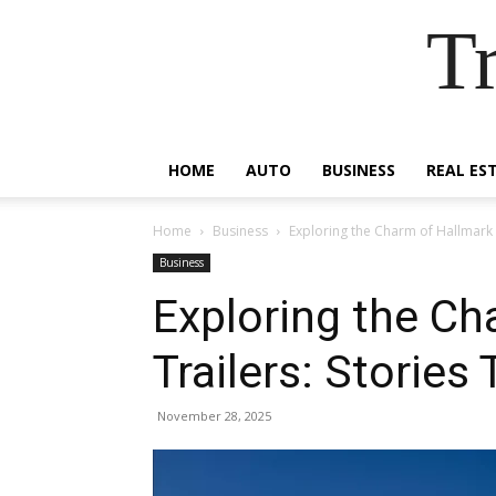
Tr
HOME
AUTO
BUSINESS
REAL ES
Home
Business
Exploring the Charm of Hallmark T
Business
Exploring the Ch
Trailers: Stories 
November 28, 2025