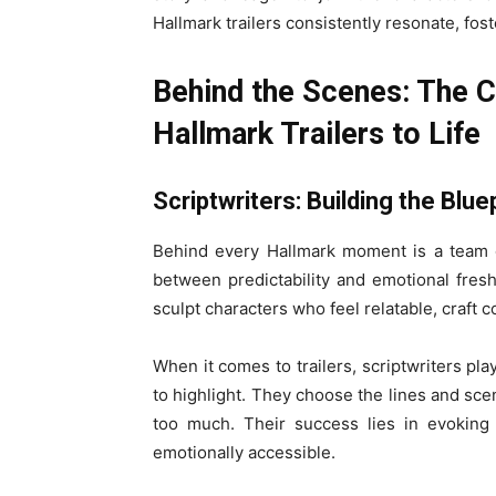
Hallmark trailers consistently resonate, fos
Behind the Scenes: The C
Hallmark Trailers to Life
Scriptwriters: Building the Blue
Behind every Hallmark moment is a team o
between predictability and emotional fresh
sculpt characters who feel relatable, craft c
When it comes to trailers, scriptwriters pla
to highlight. They choose the lines and scen
too much. Their success lies in evoking 
emotionally accessible.