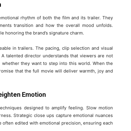
n
emotional rhythm of both the film and its trailer. They
nts transition and how the overall mood unfolds.
ile honoring the brand’s signature charm.
able in trailers. The pacing, clip selection and visual
n. A talented director understands that viewers are not
g whether they want to step into this world. When the
promise that the full movie will deliver warmth, joy and
eighten Emotion
 techniques designed to amplify feeling. Slow motion
ess. Strategic close ups capture emotional nuances
 often edited with emotional precision, ensuring each