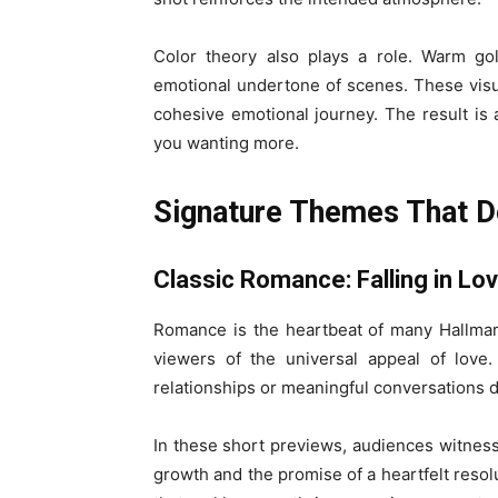
Color theory also plays a role. Warm go
emotional undertone of scenes. These visu
cohesive emotional journey. The result is a
you wanting more.
Signature Themes That De
Classic Romance: Falling in Lo
Romance is the heartbeat of many Hallmark
viewers of the universal appeal of love
relationships or meaningful conversations d
In these short previews, audiences witnes
growth and the promise of a heartfelt reso