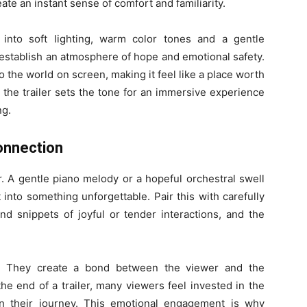
ate an instant sense of comfort and familiarity.
ns into soft lighting, warm color tones and a gentle
p establish an atmosphere of hope and emotional safety.
 the world on screen, making it feel like a place worth
 the trailer sets the tone for an immersive experience
ng.
onnection
er. A gentle piano melody or a hopeful orchestral swell
nto something unforgettable. Pair this with carefully
nd snippets of joyful or tender interactions, and the
. They create a bond between the viewer and the
he end of a trailer, many viewers feel invested in the
on their journey. This emotional engagement is why