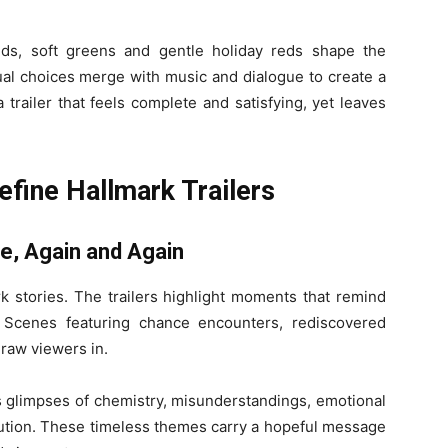
lds, soft greens and gentle holiday reds shape the
al choices merge with music and dialogue to create a
 trailer that feels complete and satisfying, yet leaves
fine Hallmark Trailers
ve, Again and Again
 stories. The trailers highlight moments that remind
. Scenes featuring chance encounters, rediscovered
raw viewers in.
s glimpses of chemistry, misunderstandings, emotional
lution. These timeless themes carry a hopeful message