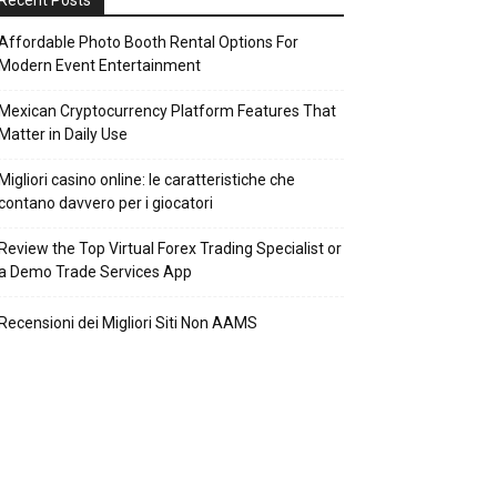
Recent Posts
Affordable Photo Booth Rental Options For
Modern Event Entertainment
Mexican Cryptocurrency Platform Features That
Matter in Daily Use
Migliori casino online: le caratteristiche che
contano davvero per i giocatori
Review the Top Virtual Forex Trading Specialist or
a Demo Trade Services App
Recensioni dei Migliori Siti Non AAMS