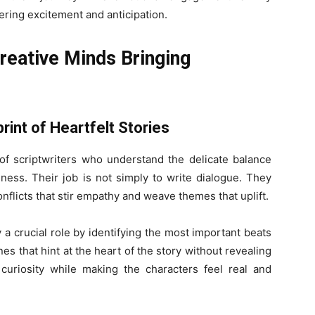
tering excitement and anticipation.
reative Minds Bringing
print of Heartfelt Stories
f scriptwriters who understand the delicate balance
ness. Their job is not simply to write dialogue. They
onflicts that stir empathy and weave themes that uplift.
y a crucial role by identifying the most important beats
es that hint at the heart of the story without revealing
curiosity while making the characters feel real and