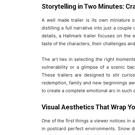
Storytelling in Two Minutes: C
A well made trailer is its own miniature 
distilling a full narrative into just a coup
details, a Hallmark trailer focuses on the
taste of the characters, their challenges and
The art lies in selecting the right moments
vulnerability or a glimpse of a scenic b
These trailers are designed to stir curios
redemption, family and new beginnings await
to create a complete emotional arc in such a 
Visual Aesthetics That Wrap Y
One of the first things a viewer notices in a
in postcard perfect environments. Snow du