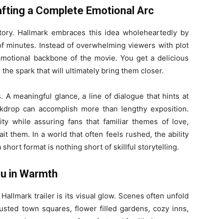
rafting a Complete Emotional Arc
story. Hallmark embraces this idea wholeheartedly by
le of minutes. Instead of overwhelming viewers with plot
 emotional backbone of the movie. You get a delicious
 the spark that will ultimately bring them closer.
. A meaningful glance, a line of dialogue that hints at
ackdrop can accomplish more than lengthy exposition.
ity while assuring fans that familiar themes of love,
 them. In a world that often feels rushed, the ability
short format is nothing short of skillful storytelling.
ou in Warmth
 Hallmark trailer is its visual glow. Scenes often unfold
sted town squares, flower filled gardens, cozy inns,