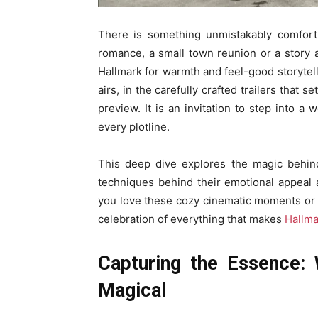
There is something unmistakably comforti
romance, a small town reunion or a story 
Hallmark for warmth and feel-good storytel
airs, in the carefully crafted trailers that 
preview. It is an invitation to step into 
every plotline.
This deep dive explores the magic behind
techniques behind their emotional appeal 
you love these cozy cinematic moments or si
celebration of everything that makes
Hallma
Capturing the Essence: 
Magical