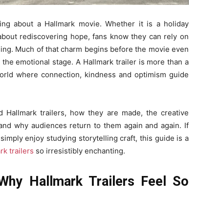
ng about a Hallmark movie. Whether it is a holiday
about rediscovering hope, fans know they can rely on
ling. Much of that charm begins before the movie even
set the emotional stage. A Hallmark trailer is more than a
a world where connection, kindness and optimism guide
 Hallmark trailers, how they are made, the creative
and why audiences return to them again and again. If
mply enjoy studying storytelling craft, this guide is a
rk trailers
so irresistibly enchanting.
Why Hallmark Trailers Feel So