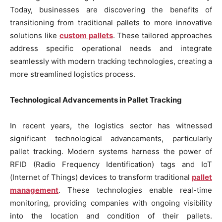
Today, businesses are discovering the benefits of
transitioning from traditional pallets to more innovative
solutions like
custom pallets
. These tailored approaches
address specific operational needs and integrate
seamlessly with modern tracking technologies, creating a
more streamlined logistics process.
Technological Advancements in Pallet Tracking
In recent years, the logistics sector has witnessed
significant technological advancements, particularly
pallet tracking. Modern systems harness the power of
RFID (Radio Frequency Identification) tags and IoT
(Internet of Things) devices to transform traditional
pallet
management
. These technologies enable real-time
monitoring, providing companies with ongoing visibility
into the location and condition of their pallets.