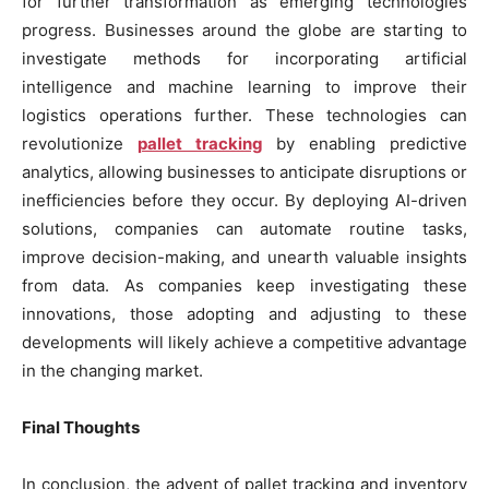
for further transformation as emerging technologies
progress. Businesses around the globe are starting to
investigate methods for incorporating artificial
intelligence and machine learning to improve their
logistics operations further. These technologies can
revolutionize
pallet tracking
by enabling predictive
analytics, allowing businesses to anticipate disruptions or
inefficiencies before they occur. By deploying AI-driven
solutions, companies can automate routine tasks,
improve decision-making, and unearth valuable insights
from data. As companies keep investigating these
innovations, those adopting and adjusting to these
developments will likely achieve a competitive advantage
in the changing market.
Final Thoughts
In conclusion, the advent of pallet tracking and inventory