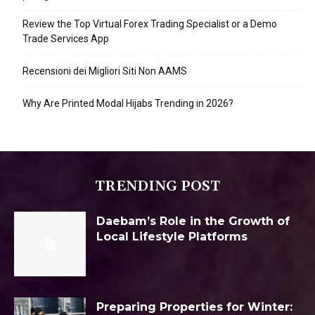
Review the Top Virtual Forex Trading Specialist or a Demo
Trade Services App
Recensioni dei Migliori Siti Non AAMS
Why Are Printed Modal Hijabs Trending in 2026?
TRENDING POST
Daebam’s Role in the Growth of
Local Lifestyle Platforms
Preparing Properties for Winter: