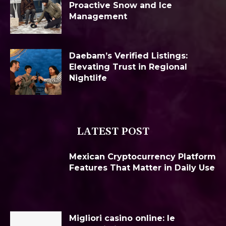
Proactive Snow and Ice
Management
Daebam’s Verified Listings:
Elevating Trust in Regional
Nightlife
LATEST POST
Mexican Cryptocurrency Platform
Features That Matter in Daily Use
Migliori casino online: le