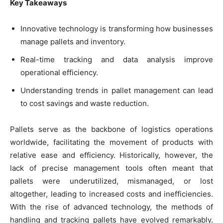
Key Takeaways
Innovative technology is transforming how businesses
manage pallets and inventory.
Real-time tracking and data analysis improve
operational efficiency.
Understanding trends in pallet management can lead
to cost savings and waste reduction.
Pallets serve as the backbone of logistics operations
worldwide, facilitating the movement of products with
relative ease and efficiency. Historically, however, the
lack of precise management tools often meant that
pallets were underutilized, mismanaged, or lost
altogether, leading to increased costs and inefficiencies.
With the rise of advanced technology, the methods of
handling and tracking pallets have evolved remarkably.