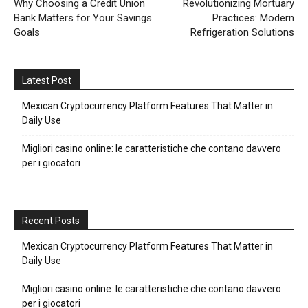
Why Choosing a Credit Union
Revolutionizing Mortuary
Bank Matters for Your Savings
Practices: Modern
Goals
Refrigeration Solutions
Latest Post
Mexican Cryptocurrency Platform Features That Matter in
Daily Use
Migliori casino online: le caratteristiche che contano davvero
per i giocatori
Recent Posts
Mexican Cryptocurrency Platform Features That Matter in
Daily Use
Migliori casino online: le caratteristiche che contano davvero
per i giocatori