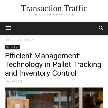
Transaction Traffic
Just another WordPress site
Home
Technology
Technology
Efficient Management:
Technology in Pallet Tracking
and Inventory Control
May 16, 2025