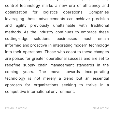
control technology marks a new era of efficiency and
optimization for logistics operations. Companies
leveraging these advancements can achieve precision
and agility previously unattainable with traditional
methods. As the industry continues to embrace these
cutting-edge solutions, businesses must remain
informed and proactive in integrating modern technology
into their operations. Those who adapt to these changes
are poised for greater operational success and are set to
redefine supply chain management standards in the
coming years. The move towards incorporating
technology is not merely a trend but an essential
approach for organizations seeking to thrive in a
competitive international environment.
Previous article
Next article