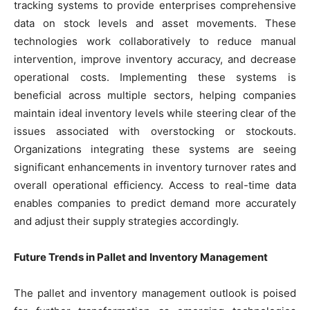
tracking systems to provide enterprises comprehensive
data on stock levels and asset movements. These
technologies work collaboratively to reduce manual
intervention, improve inventory accuracy, and decrease
operational costs. Implementing these systems is
beneficial across multiple sectors, helping companies
maintain ideal inventory levels while steering clear of the
issues associated with overstocking or stockouts.
Organizations integrating these systems are seeing
significant enhancements in inventory turnover rates and
overall operational efficiency. Access to real-time data
enables companies to predict demand more accurately
and adjust their supply strategies accordingly.
Future Trends in Pallet and Inventory Management
The pallet and inventory management outlook is poised