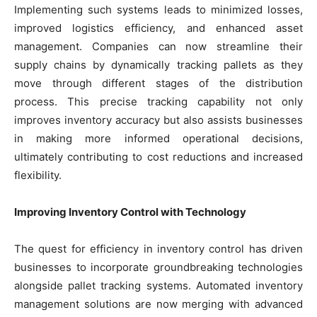
Implementing such systems leads to minimized losses,
improved logistics efficiency, and enhanced asset
management. Companies can now streamline their
supply chains by dynamically tracking pallets as they
move through different stages of the distribution
process. This precise tracking capability not only
improves inventory accuracy but also assists businesses
in making more informed operational decisions,
ultimately contributing to cost reductions and increased
flexibility.
Improving Inventory Control with Technology
The quest for efficiency in inventory control has driven
businesses to incorporate groundbreaking technologies
alongside pallet tracking systems. Automated inventory
management solutions are now merging with advanced