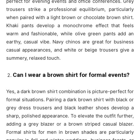
perfect for evening events and office conferences. Grey
trousers strike a professional equilibrium, particularly
when paired with a light brown or chocolate brown shirt.
Khaki pants develop a monochrome effect that feels
warm and fashionable, while olive green pants add an
earthy, casual vibe. Navy chinos are great for business
casual appearances, and white or beige trousers give a
summery, relaxed touch.
Can I wear a brown shirt for formal events?
Yes, a dark brown shirt combination is picture-perfect for
formal situations. Pairing a dark brown shirt with black or
grey dress trousers and black leather shoes develop a
sharp, polished appearance. To elevate the outfit further,
adding a grey blazer or a brown striped casual blazer.
Formal shirts for men in brown shades are particularly