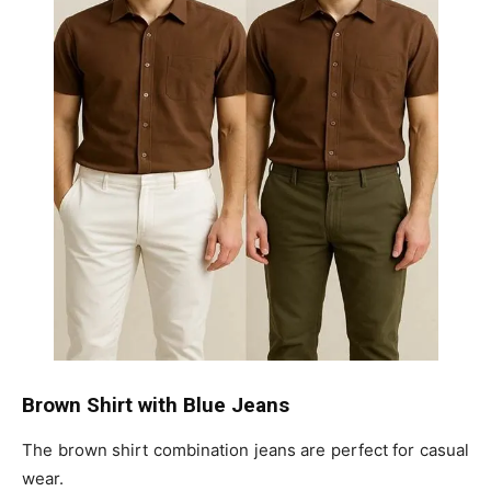
Brown Shirt with Blue Jeans
The brown shirt combination jeans are perfect for casual
wear.