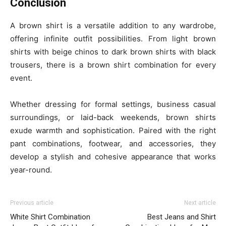
Conclusion
A brown shirt is a versatile addition to any wardrobe,
offering infinite outfit possibilities. From light brown
shirts with beige chinos to dark brown shirts with black
trousers, there is a brown shirt combination for every
event.
Whether dressing for formal settings, business casual
surroundings, or laid-back weekends, brown shirts
exude warmth and sophistication. Paired with the right
pant combinations, footwear, and accessories, they
develop a stylish and cohesive appearance that works
year-round.
Previous article
Next article
White Shirt Combination
Best Jeans and Shirt