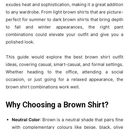
exudes heat and sophistication, making it a great addition
to any wardrobe. From light brown shirts that are picture-
perfect for summer to dark brown shirts that bring depth
to fall and winter appearances, the right pant
combinations could elevate your outfit and give you a
polished look.
This guide would explore the best brown shirt outfit
ideas, covering casual, smart-casual, and formal settings.
Whether heading to the office, attending a social
occasion, or just going for a relaxed appearance, the
brown shirt combinations work well.
Why Choosing a Brown Shirt?
Neutral Color
: Brown is a neutral shade that pairs fine
with complementary colours like beige, black, olive