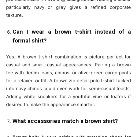
particularly navy or grey gives a refined corporate
texture.
Can I wear a brown t-shirt instead of a
formal shirt?
Yes. A brown t-shirt combination is picture-perfect for
casual and smart-casual appearances. Pairing a brown
tee with denim jeans, chinos, or olive-green cargo pants
for a relaxed outfit. A brown zip detail polo t-shirt tucked
into navy chinos could even work for semi-casual feasts.
Adding white sneakers for a youthful vibe or loafers if
desired to make the appearance smarter.
What accessories match a brown shirt?