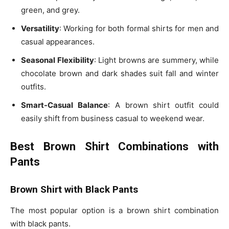
green, and grey.
Versatility
: Working for both
formal shirts for men
and
casual appearances.
Seasonal Flexibility
: Light browns are summery, while
chocolate brown and dark shades suit
fall and winter
outfits
.
Smart-Casual Balance
: A brown shirt outfit could
easily shift from business casual to weekend wear.
Best Brown Shirt Combinations with
Pants
Brown Shirt with Black Pants
The most popular option is a
brown shirt combination
with black pants
.