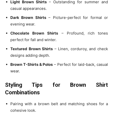
Light Brown Shirts
– Outstanding for summer and
casual appearances.
Dark Brown Shirts
– Picture-perfect for formal or
evening wear.
Chocolate Brown Shirts
– Profound, rich tones
perfect for fall and winter.
Textured Brown Shirts
– Linen, corduroy, and check
designs adding depth.
Brown T-Shirts & Polos
– Perfect for laid-back, casual
wear.
Styling Tips for Brown Shirt
Combinations
Pairing with a brown belt and matching shoes for a
cohesive look.