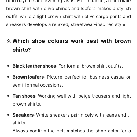
both daytime and evening visits. For instance, a chocolate
brown shirt with olive chinos and loafers makes a stylish
outfit, while a light brown shirt with olive cargo pants and
sneakers develops a relaxed, streetwear-inspired style.
Which shoe colours work best with brown
shirts?
Black leather shoes
: For formal brown shirt outfits.
Brown loafers
: Picture-perfect for business casual or
semi-formal occasions.
Tan shoes
: Working well with beige trousers and light
brown shirts.
Sneakers
: White sneakers pair nicely with jeans and t-
shirts.
Always confirm the belt matches the shoe color for a