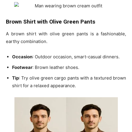
Brown Shirt with Olive Green Pants
A
brown shirt with olive green pants
is a fashionable,
earthy combination.
Occasion
: Outdoor occasion, smart-casual dinners.
Footwear
: Brown leather shoes.
Tip
: Try
olive green cargo pants
with a textured brown
shirt for a relaxed appearance.