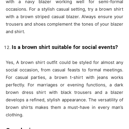
with a navy blazer working well for semi-formal
occasions. For a stylish casual setting, try a brown shirt
with a brown striped casual blazer. Always ensure your
trousers and shoes complement the tones of your blazer
and shirt.
Is a brown shirt suitable for social events?
Yes, A brown shirt outfit could be styled for almost any
social occasion, from casual feasts to formal meetings.
For casual parties, a brown t-shirt with jeans works
perfectly. For marriages or evening functions, a dark
brown dress shirt with black trousers and a blazer
develops a refined, stylish appearance. The versatility of
brown shirts makes them a must-have in every man’s
clothing.