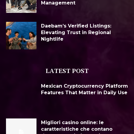
Management
Daebam’s Verified Listings:
Elevating Trust in Regional
Nightlife
LATEST POST
Mexican Cryptocurrency Platform
Features That Matter in Daily Use
Migliori casino online: le
caratteristiche che contano