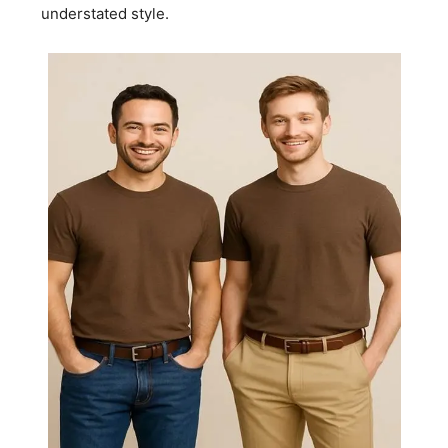
understated style.