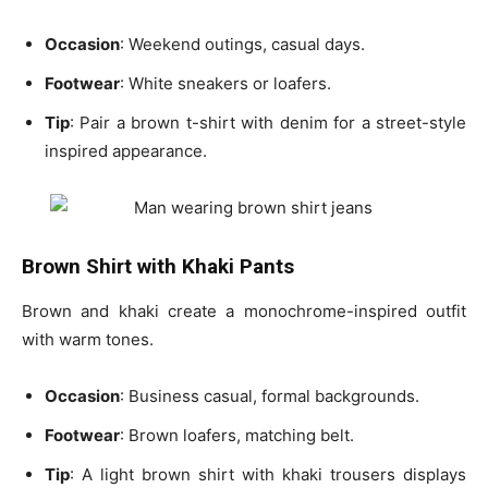
Occasion
: Weekend outings, casual days.
Footwear
: White sneakers or loafers.
Tip
: Pair a
brown t-shirt
with
denim
for a street-style
inspired appearance.
Brown Shirt with Khaki Pants
Brown and khaki create a monochrome-inspired outfit
with warm tones.
Occasion
: Business casual, formal backgrounds.
Footwear
: Brown loafers, matching belt.
Tip
: A
light brown shirt with khaki trousers displays