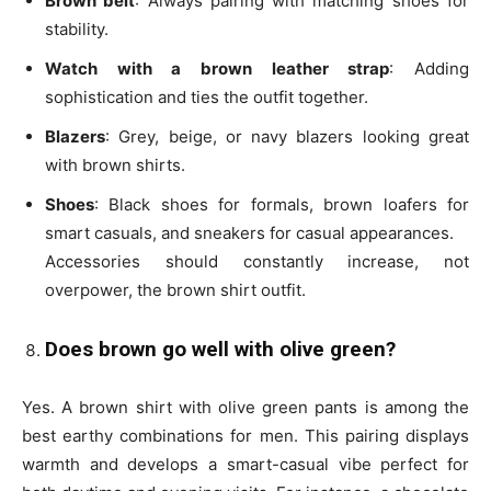
Brown belt
: Always pairing with matching shoes for
stability.
Watch with a brown leather strap
: Adding
sophistication and ties the outfit together.
Blazers
: Grey, beige, or navy blazers looking great
with brown shirts.
Shoes
: Black shoes for formals, brown loafers for
smart casuals, and sneakers for casual appearances.
Accessories should constantly increase, not
overpower, the
brown shirt outfit
.
Does brown go well with olive green?
Yes. A brown shirt with olive green pants is among the
best earthy combinations for men. This pairing displays
warmth and develops a smart-casual vibe perfect for