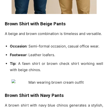
Brown Shirt with Beige Pants
A beige and brown combination is timeless and versatile.
Occasion
: Semi-formal occasion, casual office wear.
Footwear
: Leather loafers.
Tip
: A
fawn shirt or brown check shirt
working well
with beige chinos.
Brown Shirt with Navy Pants
A brown shirt with navy blue chinos generates a stylish,