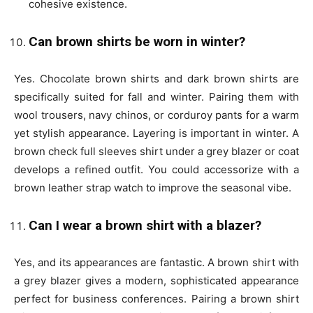
cohesive existence
.
Can brown shirts be worn in winter?
Yes. Chocolate brown shirts and dark brown shirts are
specifically suited for fall and winter. Pairing them with
wool trousers, navy chinos, or corduroy pants for a warm
yet stylish appearance. Layering is important in winter. A
brown check full sleeves shirt under a grey blazer or coat
develops a refined outfit. You could accessorize with a
brown leather strap watch to improve the seasonal vibe.
Can I wear a brown shirt with a blazer?
Yes, and its appearances are fantastic. A brown shirt with
a grey blazer gives a modern, sophisticated appearance
perfect for business conferences. Pairing a brown shirt