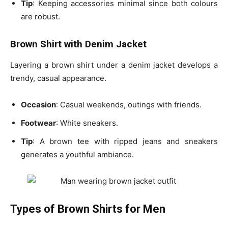
Tip
: Keeping accessories minimal since both colours
are robust.
Brown Shirt with Denim Jacket
Layering a brown shirt under a denim jacket develops a
trendy, casual appearance.
Occasion
: Casual weekends, outings with friends.
Footwear
: White sneakers.
Tip
: A
brown tee with ripped jeans and sneakers
generates a youthful ambiance.
Types of Brown Shirts for Men