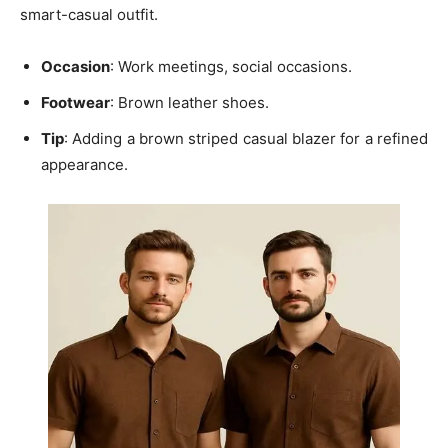
smart-casual outfit.
Occasion
: Work meetings, social occasions.
Footwear
: Brown leather shoes.
Tip
: Adding a
brown striped casual blazer for a refined
appearance.