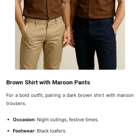
Brown Shirt with Maroon Pants
For a bold outfit, pairing a dark brown shirt with maroon
trousers.
Occasion
: Night outings, festive times.
Footwear
: Black loafers.