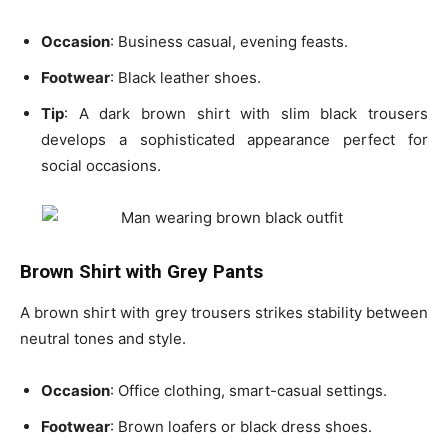
Occasion
: Business casual, evening feasts.
Footwear
: Black leather shoes.
Tip
: A
dark brown shirt
with slim black trousers
develops a sophisticated appearance perfect for
social occasions.
Brown Shirt with Grey Pants
A
brown shirt with grey trousers
strikes stability between
neutral tones and style.
Occasion
: Office clothing, smart-casual settings.
Footwear
: Brown loafers or black dress shoes.