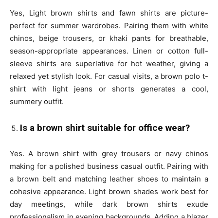
Yes, Light brown shirts and fawn shirts are picture-
perfect for summer wardrobes. Pairing them with white
chinos, beige trousers, or khaki pants for breathable,
season-appropriate appearances. Linen or cotton full-
sleeve shirts are superlative for hot weather, giving a
relaxed yet stylish look. For casual visits, a brown polo t-
shirt with light jeans or shorts generates a cool,
summery outfit.
Is a brown shirt suitable for office wear?
Yes. A brown shirt with grey trousers or navy chinos
making for a polished business casual outfit. Pairing with
a brown belt and matching leather shoes to maintain a
cohesive appearance. Light brown shades work best for
day meetings, while dark brown shirts exude
professionalism in evening backgrounds. Adding a blazer