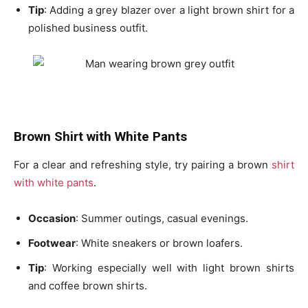
Tip
: Adding a
grey blazer
over a light brown shirt for a
polished business outfit.
Brown Shirt with White Pants
For a clear and refreshing style, try pairing a
brown
shirt
with white pants
.
Occasion
: Summer outings, casual evenings.
Footwear
: White sneakers or brown loafers.
Tip
: Working especially well with
light brown shirts
and
coffee brown shirts
.