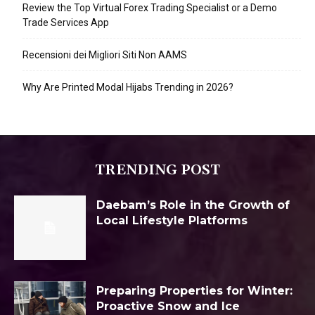
Review the Top Virtual Forex Trading Specialist or a Demo
Trade Services App
Recensioni dei Migliori Siti Non AAMS
Why Are Printed Modal Hijabs Trending in 2026?
TRENDING POST
Daebam’s Role in the Growth of
Local Lifestyle Platforms
Preparing Properties for Winter:
Proactive Snow and Ice