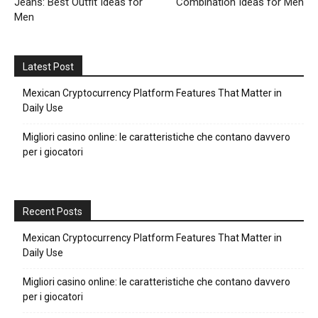
Jeans: Best Outfit Ideas for
Combination Ideas for Men
Men
Latest Post
Mexican Cryptocurrency Platform Features That Matter in
Daily Use
Migliori casino online: le caratteristiche che contano davvero
per i giocatori
Recent Posts
Mexican Cryptocurrency Platform Features That Matter in
Daily Use
Migliori casino online: le caratteristiche che contano davvero
per i giocatori