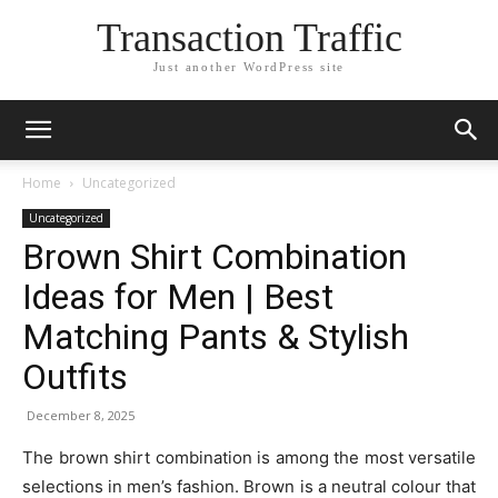
Transaction Traffic
Just another WordPress site
Home
Uncategorized
Uncategorized
Brown Shirt Combination
Ideas for Men | Best
Matching Pants & Stylish
Outfits
December 8, 2025
The brown shirt combination is among the most versatile
selections in men’s fashion. Brown is a neutral colour that