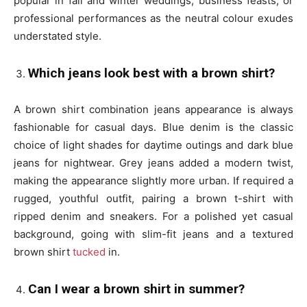
popular in fall and winter weddings, business feasts, or
professional performances as the neutral colour exudes
understated style.
Which jeans look best with a brown shirt?
A brown shirt combination jeans appearance is always
fashionable for casual days. Blue denim is the classic
choice of light shades for daytime outings and dark blue
jeans for nightwear. Grey jeans added a modern twist,
making the appearance slightly more urban. If required a
rugged, youthful outfit, pairing a brown t-shirt with
ripped denim and sneakers. For a polished yet casual
background, going with slim-fit jeans and a textured
brown shirt
tucked
in.
Can I wear a brown shirt in summer?