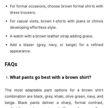
For formal occasions, choose brown formal shirts with
dress trousers.
For casual visits, brown t-shirts with jeans or chinos
developing effortless style.
A watch with a brown leather strap adding grace.
Add a blazer (grey, navy, or beige) for a refined
appearance.
FAQs
What pants go best with a brown shirt?
The most adaptable pant options for a brown shirt
combination are black, grey, khaki, olive green, navy, and
beige. Black pants deliver a sharp, formal contrast,