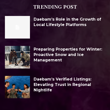
TRENDING POST
Daebam’s Role in the Growth of
Local Lifestyle Platforms
Preparing Properties for Winter:
Proactive Snow and Ice
Management
Daebam’s Verified Listings:
Elevating Trust in Regional
Nightlife