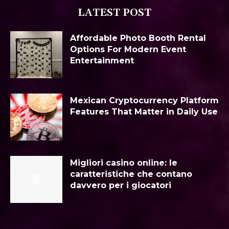
LATEST POST
Affordable Photo Booth Rental
Options For Modern Event
Entertainment
Mexican Cryptocurrency Platform
Features That Matter in Daily Use
Migliori casino online: le
caratteristiche che contano
davvero per i giocatori