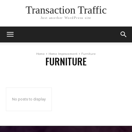
Transaction Traffic
Just another WordPress site
Home
Home Improvement
Furniture
FURNITURE
No posts to display